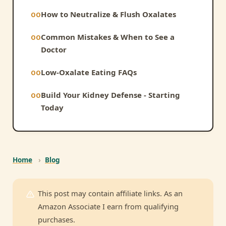
How to Neutralize & Flush Oxalates
Common Mistakes & When to See a
Doctor
Low-Oxalate Eating FAQs
Build Your Kidney Defense - Starting
Today
Home
›
Blog
This post may contain affiliate links. As an
Amazon Associate I earn from qualifying
purchases.