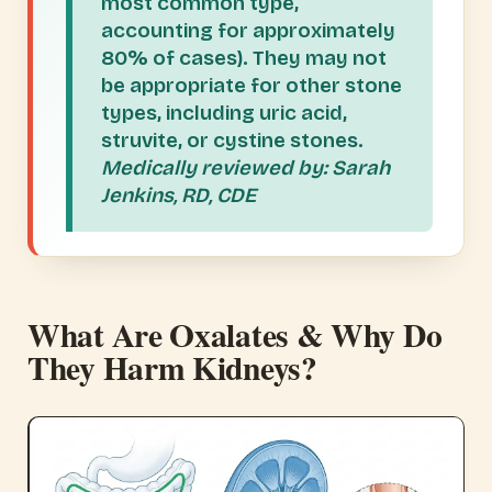
most common type,
accounting for approximately
80% of cases). They may not
be appropriate for other stone
types, including uric acid,
struvite, or cystine stones.
Medically reviewed by: Sarah
Jenkins, RD, CDE
What Are Oxalates & Why Do
They Harm Kidneys?