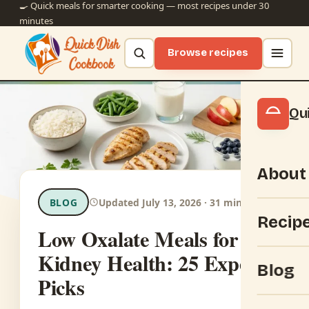
🍳 Quick meals for smarter cooking — most recipes under 30
minutes
Browse recipes
Qu
About
BLOG
Updated July 13, 2026 · 31 min read
Recip
Low Oxalate Meals for
Kidney Health: 25 Expert
Blog
Picks