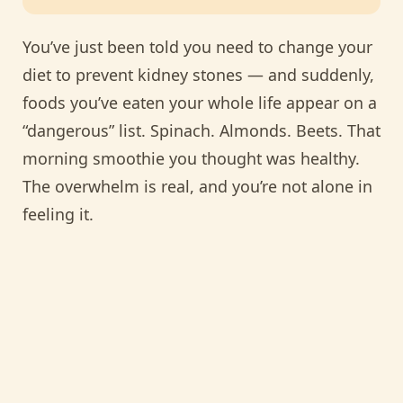
You’ve just been told you need to change your
diet to prevent kidney stones — and suddenly,
foods you’ve eaten your whole life appear on a
“dangerous” list. Spinach. Almonds. Beets. That
morning smoothie you thought was healthy.
The overwhelm is real, and you’re not alone in
feeling it.