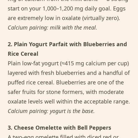
start on your 1,000–1,200 mg daily goal. Eggs
are extremely low in oxalate (virtually zero).
Calcium pairing: milk with the meal.
2. Plain Yogurt Parfait with Blueberries and
Rice Cereal
Plain low-fat yogurt (≈415 mg calcium per cup)
layered with fresh blueberries and a handful of
puffed rice cereal. Blueberries are one of the
safer fruits for stone formers, with moderate
oxalate levels well within the acceptable range.
Calcium pairing: yogurt is the base.
3. Cheese Omelette with Bell Peppers
A two-egg omelette filled with diced red or