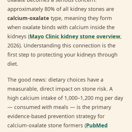
approximately 80% of all kidney stones are
calcium-oxalate
type, meaning they form
when oxalate binds with calcium inside the
kidneys (
Mayo Clinic kidney stone overview
,
2026). Understanding this connection is the
first step to protecting your kidneys through
diet.
The good news: dietary choices have a
measurable, direct impact on stone risk. A
high calcium intake of 1,000–1,200 mg per day
— consumed
with
meals — is the primary
evidence-based prevention strategy for
calcium-oxalate stone formers (
PubMed