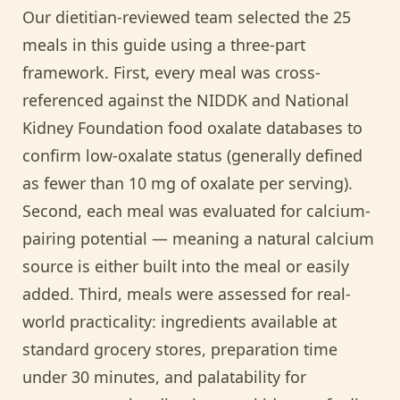
Our dietitian-reviewed team selected the 25
meals in this guide using a three-part
framework. First, every meal was cross-
referenced against the NIDDK and National
Kidney Foundation food oxalate databases to
confirm low-oxalate status (generally defined
as fewer than 10 mg of oxalate per serving).
Second, each meal was evaluated for calcium-
pairing potential — meaning a natural calcium
source is either built into the meal or easily
added. Third, meals were assessed for real-
world practicality: ingredients available at
standard grocery stores, preparation time
under 30 minutes, and palatability for