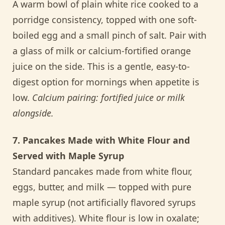
A warm bowl of plain white rice cooked to a
porridge consistency, topped with one soft-
boiled egg and a small pinch of salt. Pair with
a glass of milk or calcium-fortified orange
juice on the side. This is a gentle, easy-to-
digest option for mornings when appetite is
low.
Calcium pairing: fortified juice or milk
alongside.
7. Pancakes Made with White Flour and
Served with Maple Syrup
Standard pancakes made from white flour,
eggs, butter, and milk — topped with pure
maple syrup (not artificially flavored syrups
with additives). White flour is low in oxalate;