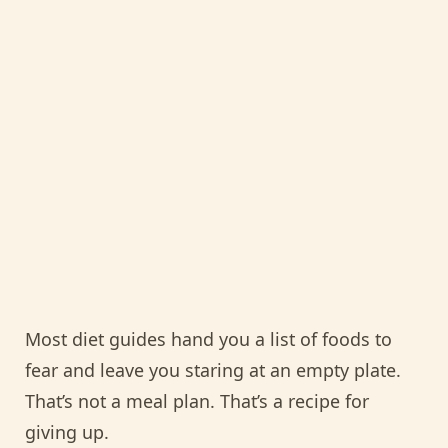
Most diet guides hand you a list of foods to
fear and leave you staring at an empty plate.
That’s not a meal plan. That’s a recipe for
giving up.