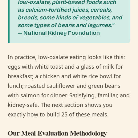
low-oxalate, plant-based foods such
as calcium-fortified juices, cereals,
breads, some kinds of vegetables, and
some types of beans and legumes.”
— National Kidney Foundation
In practice, low-oxalate eating looks like this:
eggs with white toast and a glass of milk for
breakfast; a chicken and white rice bowl for
lunch; roasted cauliflower and green beans
with salmon for dinner. Satisfying, familiar, and
kidney-safe. The next section shows you
exactly how to build 25 of these meals.
Our Meal Evaluation Methodology