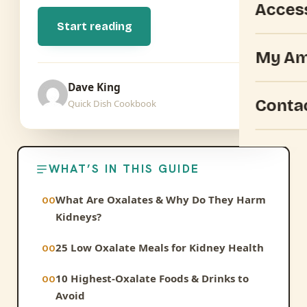
Acces
Start reading
My Am
Dave King
Conta
Quick Dish Cookbook
WHAT’S IN THIS GUIDE
What Are Oxalates & Why Do They Harm
Kidneys?
25 Low Oxalate Meals for Kidney Health
10 Highest-Oxalate Foods & Drinks to
Avoid