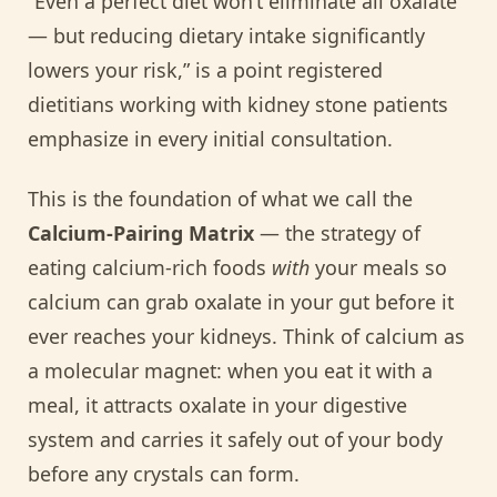
“Even a perfect diet won’t eliminate all oxalate
— but reducing dietary intake significantly
lowers your risk,” is a point registered
dietitians working with kidney stone patients
emphasize in every initial consultation.
This is the foundation of what we call the
Calcium-Pairing Matrix
— the strategy of
eating calcium-rich foods
with
your meals so
calcium can grab oxalate in your gut before it
ever reaches your kidneys. Think of calcium as
a molecular magnet: when you eat it with a
meal, it attracts oxalate in your digestive
system and carries it safely out of your body
before any crystals can form.