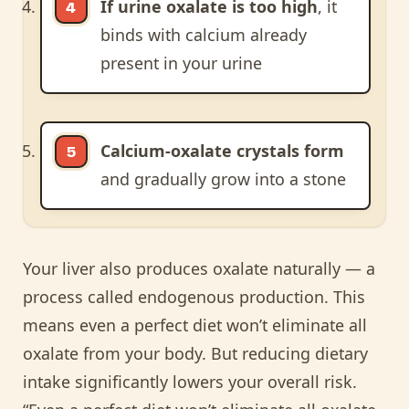
If urine oxalate is too high
, it
binds with calcium already
present in your urine
Calcium-oxalate crystals form
and gradually grow into a stone
Your liver also produces oxalate naturally — a
process called endogenous production. This
means even a perfect diet won’t eliminate all
oxalate from your body. But reducing dietary
intake significantly lowers your overall risk.