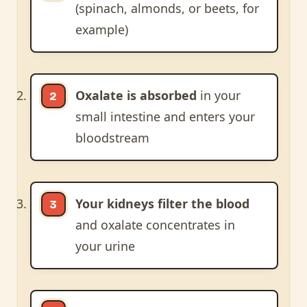
(spinach, almonds, or beets, for
example)
Oxalate is absorbed
in your
small intestine and enters your
bloodstream
Your kidneys filter the blood
and oxalate concentrates in
your urine