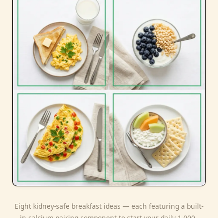
Eight kidney-safe breakfast ideas — each featuring a built-
in calcium-pairing component to start your daily 1,000–