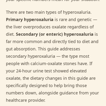
There are two main types of hyperoxaluria.
Primary hyperoxaluria
is rare and genetic —
the liver overproduces oxalate regardless of
diet.
Secondary (or enteric) hyperoxaluria
is
far more common and directly tied to diet and
gut absorption. This guide addresses
secondary hyperoxaluria — the type most
people with calcium-oxalate stones have. If
your 24-hour urine test showed elevated
oxalate, the dietary changes in this guide are
specifically designed to help bring those
numbers down, alongside guidance from your
healthcare provider.