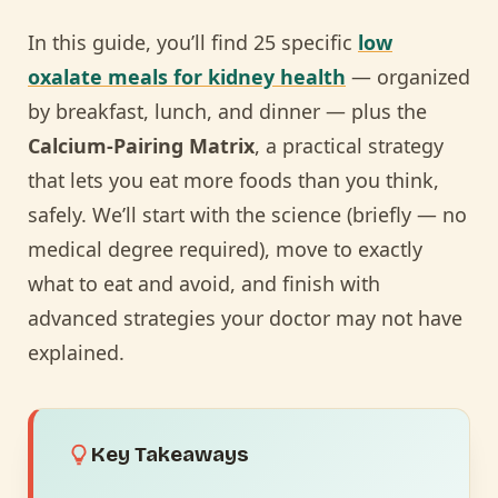
In this guide, you’ll find 25 specific
low
oxalate meals for kidney health
— organized
by breakfast, lunch, and dinner — plus the
Calcium-Pairing Matrix
, a practical strategy
that lets you eat more foods than you think,
safely. We’ll start with the science (briefly — no
medical degree required), move to exactly
what to eat and avoid, and finish with
advanced strategies your doctor may not have
explained.
Key Takeaways