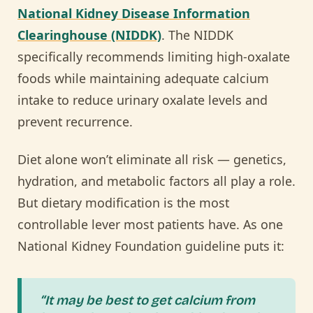
National Kidney Disease Information
Clearinghouse (NIDDK)
. The NIDDK
specifically recommends limiting high-oxalate
foods while maintaining adequate calcium
intake to reduce urinary oxalate levels and
prevent recurrence.
Diet alone won’t eliminate all risk — genetics,
hydration, and metabolic factors all play a role.
But dietary modification is the most
controllable lever most patients have. As one
National Kidney Foundation guideline puts it:
“It may be best to get calcium from