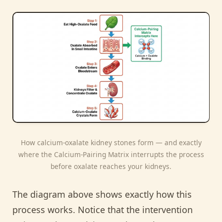
How calcium-oxalate kidney stones form — and exactly
where the Calcium-Pairing Matrix interrupts the process
before oxalate reaches your kidneys.
The diagram above shows exactly how this
process works. Notice that the intervention