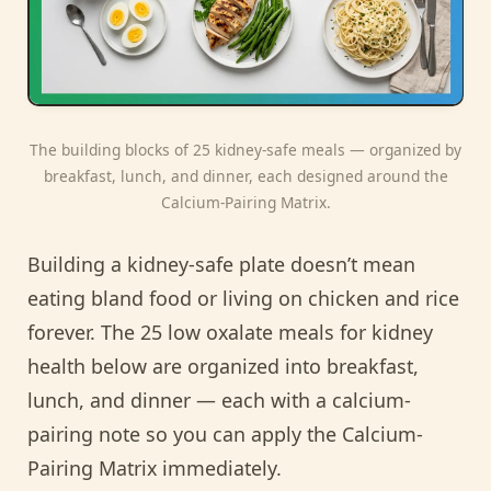
The building blocks of 25 kidney-safe meals — organized by
breakfast, lunch, and dinner, each designed around the
Calcium-Pairing Matrix.
Building a kidney-safe plate doesn’t mean
eating bland food or living on chicken and rice
forever. The 25 low oxalate meals for kidney
health below are organized into breakfast,
lunch, and dinner — each with a calcium-
pairing note so you can apply the Calcium-
Pairing Matrix immediately.