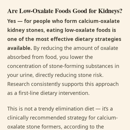
Are Low-Oxalate Foods Good for Kidneys?
Yes — for people who form calcium-oxalate
kidney stones, eating low-oxalate foods is
one of the most effective dietary strategies
available.
By reducing the amount of oxalate
absorbed from food, you lower the
concentration of stone-forming substances in
your urine, directly reducing stone risk.
Research consistently supports this approach
as a first-line dietary intervention.
This is not a trendy elimination diet — it’s a
clinically recommended strategy for calcium-
oxalate stone formers, according to the