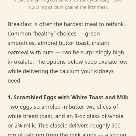
1,200 mg calcium goal at the first meal.
Breakfast is often the hardest meal to rethink.
Common “healthy” choices — green
smoothies, almond butter toast, instant
oatmeal with nuts — can be surprisingly high
in oxalate. The options below keep oxalate low
while delivering the calcium your kidneys
need.
1. Scrambled Eggs with White Toast and Milk
Two eggs scrambled in butter, two slices of
white bread toast, and an 8-oz glass of whole
or 2% milk. This classic delivers roughly 300
mg of calcium from the milk alone — a strong