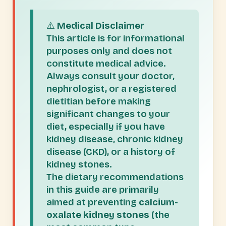
⚠️
Medical Disclaimer
This article is for informational
purposes only and does not
constitute medical advice.
Always consult your doctor,
nephrologist, or a registered
dietitian before making
significant changes to your
diet, especially if you have
kidney disease, chronic kidney
disease (CKD), or a history of
kidney stones.
The dietary recommendations
in this guide are primarily
aimed at preventing
calcium-
oxalate kidney stones
(the