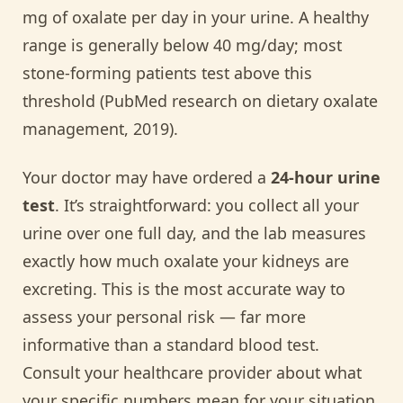
mg of oxalate per day in your urine. A healthy
range is generally below 40 mg/day; most
stone-forming patients test above this
threshold (PubMed research on dietary oxalate
management, 2019).
Your doctor may have ordered a
24-hour urine
test
. It’s straightforward: you collect all your
urine over one full day, and the lab measures
exactly how much oxalate your kidneys are
excreting. This is the most accurate way to
assess your personal risk — far more
informative than a standard blood test.
Consult your healthcare provider about what
your specific numbers mean for your situation.