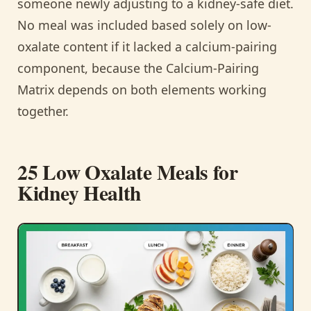
someone newly adjusting to a kidney-safe diet.
No meal was included based solely on low-
oxalate content if it lacked a calcium-pairing
component, because the Calcium-Pairing
Matrix depends on both elements working
together.
25 Low Oxalate Meals for
Kidney Health