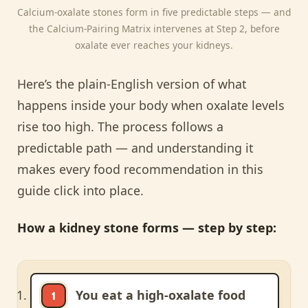
Calcium-oxalate stones form in five predictable steps — and
the Calcium-Pairing Matrix intervenes at Step 2, before
oxalate ever reaches your kidneys.
Here’s the plain-English version of what
happens inside your body when oxalate levels
rise too high. The process follows a
predictable path — and understanding it
makes every food recommendation in this
guide click into place.
How a kidney stone forms — step by step:
You eat a high-oxalate food