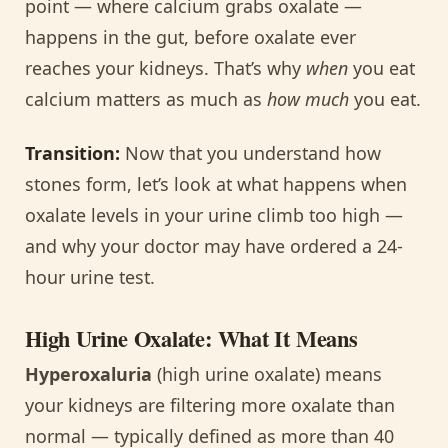
point — where calcium grabs oxalate —
happens in the gut, before oxalate ever
reaches your kidneys. That’s why
when
you eat
calcium matters as much as
how much
you eat.
Transition:
Now that you understand how
stones form, let’s look at what happens when
oxalate levels in your urine climb too high —
and why your doctor may have ordered a 24-
hour urine test.
High Urine Oxalate: What It Means
Hyperoxaluria
(high urine oxalate) means
your kidneys are filtering more oxalate than
normal — typically defined as more than 40