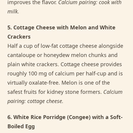
improves the flavor.
Calcium pairing: cook with
milk.
5. Cottage Cheese with Melon and White
Crackers
Half a cup of low-fat cottage cheese alongside
cantaloupe or honeydew melon chunks and
plain white crackers. Cottage cheese provides
roughly 100 mg of calcium per half-cup and is
virtually oxalate-free. Melon is one of the
safest fruits for kidney stone formers.
Calcium
pairing: cottage cheese.
6. White Rice Porridge (Congee) with a Soft-
Boiled Egg