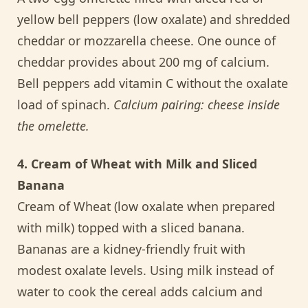
yellow bell peppers (low oxalate) and shredded
cheddar or mozzarella cheese. One ounce of
cheddar provides about 200 mg of calcium.
Bell peppers add vitamin C without the oxalate
load of spinach.
Calcium pairing: cheese inside
the omelette.
4. Cream of Wheat with Milk and Sliced
Banana
Cream of Wheat (low oxalate when prepared
with milk) topped with a sliced banana.
Bananas are a kidney-friendly fruit with
modest oxalate levels. Using milk instead of
water to cook the cereal adds calcium and