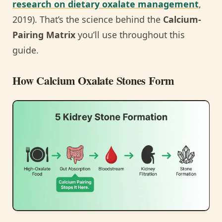
research on dietary oxalate management
,
2019). That’s the science behind the
Calcium-
Pairing Matrix
you’ll use throughout this
guide.
How Calcium Oxalate Stones Form