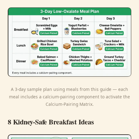
A 3-day sample plan using meals from this guide — each
meal includes a calcium-pairing component to activate the
Calcium-Pairing Matrix.
8 Kidney-Safe Breakfast Ideas