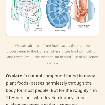
Oxalate absorbed from food travels through the
bloodstream to the kidneys, where it can bind with calcium
and crystallize — the mechanism behind 80% of all kidney
stones.
Oxalate
(a natural compound found in many
plant foods) passes harmlessly through the
body for most people. But for the roughly 1 in
11 Americans who develop kidney stones,
oxalate becomes a serious concern: