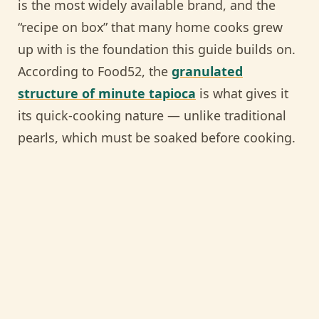
is the most widely available brand, and the
“recipe on box” that many home cooks grew
up with is the foundation this guide builds on.
According to Food52, the
granulated
structure of minute tapioca
is what gives it
its quick-cooking nature — unlike traditional
pearls, which must be soaked before cooking.