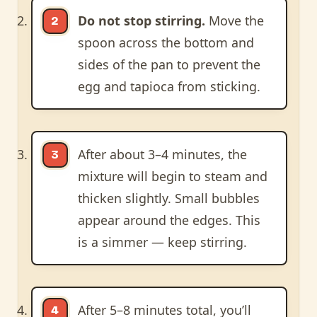
Do not stop stirring.
Move the
spoon across the bottom and
sides of the pan to prevent the
egg and tapioca from sticking.
After about 3–4 minutes, the
mixture will begin to steam and
thicken slightly. Small bubbles
appear around the edges. This
is a simmer — keep stirring.
After 5–8 minutes total, you’ll