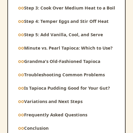
Step 3: Cook Over Medium Heat to a Boil
Step 4: Temper Eggs and Stir Off Heat
Step 5: Add Vanilla, Cool, and Serve
Minute vs. Pearl Tapioca: Which to Use?
Grandma's Old-Fashioned Tapioca
Troubleshooting Common Problems
Is Tapioca Pudding Good for Your Gut?
Variations and Next Steps
Frequently Asked Questions
Conclusion