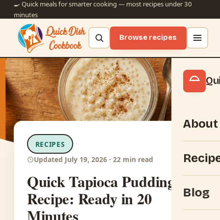
🍳 Quick meals for smarter cooking — most recipes under 30
minutes
Browse recipes
Qu
About
RECIPES
Recip
Updated July 19, 2026 · 22 min read
Quick Tapioca Pudding
Blog
Recipe: Ready in 20
Minutes