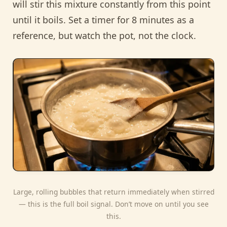
will stir this mixture constantly from this point
until it boils. Set a timer for 8 minutes as a
reference, but watch the pot, not the clock.
Large, rolling bubbles that return immediately when stirred
— this is the full boil signal. Don’t move on until you see
this.