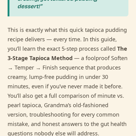
dessert!”
This is exactly what this quick tapioca pudding
recipe delivers — every time. In this guide,
you’ll learn the exact 5-step process called
The
3-Stage Tapioca Method
— a foolproof Soften
→ Temper → Finish sequence that produces
creamy, lump-free pudding in under 30
minutes, even if you’ve never made it before.
You’ll also get a full comparison of minute vs.
pearl tapioca, Grandma’s old-fashioned
version, troubleshooting for every common
mistake, and honest answers to the gut health
questions nobody else will address.