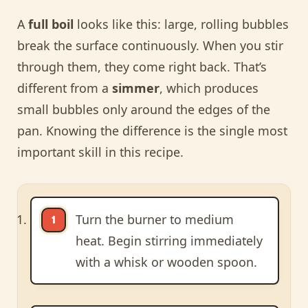
A
full boil
looks like this: large, rolling bubbles
break the surface continuously. When you stir
through them, they come right back. That’s
different from a
simmer
, which produces
small bubbles only around the edges of the
pan. Knowing the difference is the single most
important skill in this recipe.
Turn the burner to medium
heat. Begin stirring immediately
with a whisk or wooden spoon.