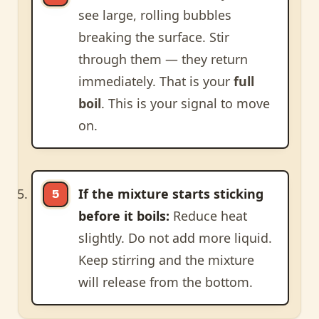
see large, rolling bubbles
breaking the surface. Stir
through them — they return
immediately. That is your
full
boil
. This is your signal to move
on.
If the mixture starts sticking
before it boils:
Reduce heat
slightly. Do not add more liquid.
Keep stirring and the mixture
will release from the bottom.