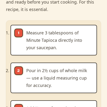
and ready before you start cooking. For this
recipe, it is essential.
Measure 3 tablespoons of
Minute Tapioca directly into
your saucepan.
Pour in 2½ cups of whole milk
— use a liquid measuring cup
for accuracy.