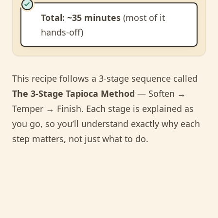
Total: ~35 minutes
(most of it
hands-off)
This recipe follows a 3-stage sequence called
The 3-Stage Tapioca Method
— Soften →
Temper → Finish. Each stage is explained as
you go, so you’ll understand exactly why each
step matters, not just what to do.