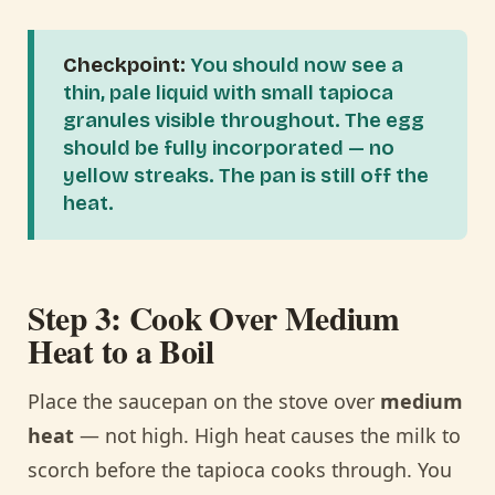
Checkpoint:
You should now see a
thin, pale liquid with small tapioca
granules visible throughout. The egg
should be fully incorporated — no
yellow streaks. The pan is still off the
heat.
Step 3: Cook Over Medium
Heat to a Boil
Place the saucepan on the stove over
medium
heat
— not high. High heat causes the milk to
scorch before the tapioca cooks through. You