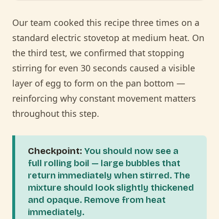
Our team cooked this recipe three times on a
standard electric stovetop at medium heat. On
the third test, we confirmed that stopping
stirring for even 30 seconds caused a visible
layer of egg to form on the pan bottom —
reinforcing why constant movement matters
throughout this step.
Checkpoint:
You should now see a
full rolling boil — large bubbles that
return immediately when stirred. The
mixture should look slightly thickened
and opaque. Remove from heat
immediately.