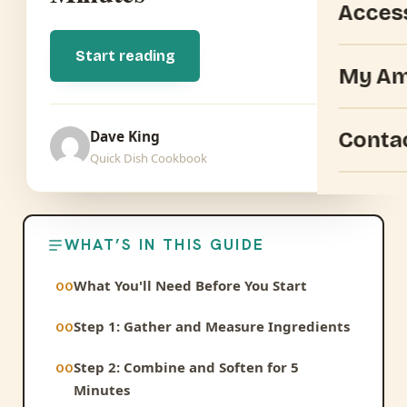
Acces
Start reading
My Am
Conta
Dave King
Quick Dish Cookbook
WHAT’S IN THIS GUIDE
What You'll Need Before You Start
Step 1: Gather and Measure Ingredients
Step 2: Combine and Soften for 5
Minutes