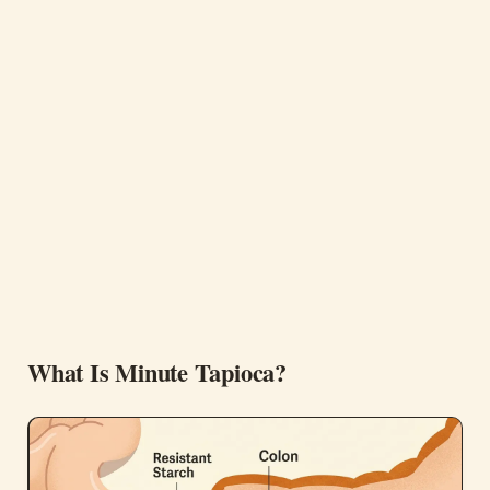
What Is Minute Tapioca?