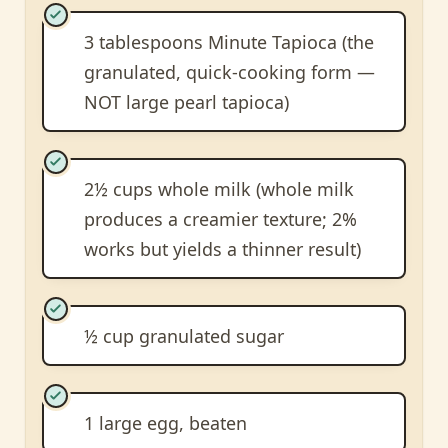
3 tablespoons Minute Tapioca (the
granulated, quick-cooking form —
NOT large pearl tapioca)
2½ cups whole milk (whole milk
produces a creamier texture; 2%
works but yields a thinner result)
½ cup granulated sugar
1 large egg, beaten