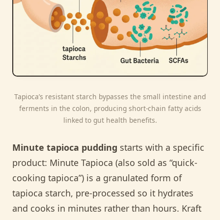
Tapioca’s resistant starch bypasses the small intestine and
ferments in the colon, producing short-chain fatty acids
linked to gut health benefits.
Minute tapioca pudding
starts with a specific
product: Minute Tapioca (also sold as “quick-
cooking tapioca”) is a granulated form of
tapioca starch, pre-processed so it hydrates
and cooks in minutes rather than hours. Kraft