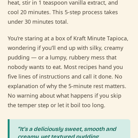
heat, stir in 1 teaspoon vanilla extract, and
cool 20 minutes. This 5-step process takes
under 30 minutes total.
You’re staring at a box of Kraft Minute Tapioca,
wondering if you’ll end up with silky, creamy
pudding — or a lumpy, rubbery mess that
nobody wants to eat. Most recipes hand you
five lines of instructions and call it done. No
explanation of why the 5-minute rest matters.
No warning about what happens if you skip
the temper step or let it boil too long.
“It’s a deliciously sweet, smooth and
creamy, yet textured pudding