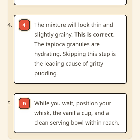
The mixture will look thin and
slightly grainy.
This is correct.
The tapioca granules are
hydrating. Skipping this step is
the leading cause of gritty
pudding.
While you wait, position your
whisk, the vanilla cup, and a
clean serving bowl within reach.