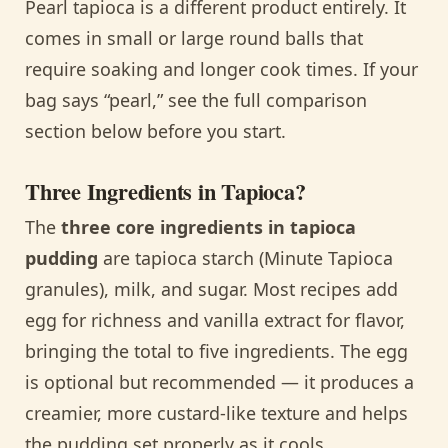
Pearl tapioca is a different product entirely. It
comes in small or large round balls that
require soaking and longer cook times. If your
bag says “pearl,” see the full comparison
section below before you start.
Three Ingredients in Tapioca?
The
three core ingredients in tapioca
pudding
are tapioca starch (Minute Tapioca
granules), milk, and sugar. Most recipes add
egg for richness and vanilla extract for flavor,
bringing the total to five ingredients. The egg
is optional but recommended — it produces a
creamier, more custard-like texture and helps
the pudding set properly as it cools.