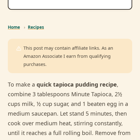
Home
›
Recipes
This post may contain affiliate links. As an
Amazon Associate I earn from qualifying
purchases.
To make a
quick tapioca pudding recipe
,
combine 3 tablespoons Minute Tapioca, 2½
cups milk, ½ cup sugar, and 1 beaten egg in a
medium saucepan. Let stand 5 minutes, then
cook over medium heat, stirring constantly,
until it reaches a full rolling boil. Remove from