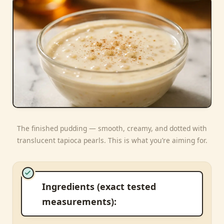
The finished pudding — smooth, creamy, and dotted with
translucent tapioca pearls. This is what you’re aiming for.
Ingredients (exact tested
measurements):