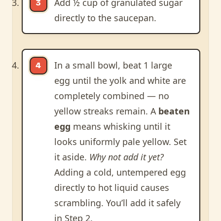
Add ½ cup of granulated sugar
directly to the saucepan.
In a small bowl, beat 1 large
egg until the yolk and white are
completely combined — no
yellow streaks remain. A
beaten
egg
means whisking until it
looks uniformly pale yellow. Set
it aside.
Why not add it yet?
Adding a cold, untempered egg
directly to hot liquid causes
scrambling. You’ll add it safely
in Step 2.