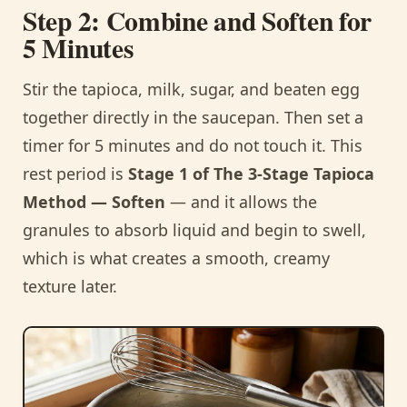
Step 2: Combine and Soften for
5 Minutes
Stir the tapioca, milk, sugar, and beaten egg
together directly in the saucepan. Then set a
timer for 5 minutes and do not touch it. This
rest period is
Stage 1 of The 3-Stage Tapioca
Method — Soften
— and it allows the
granules to absorb liquid and begin to swell,
which is what creates a smooth, creamy
texture later.