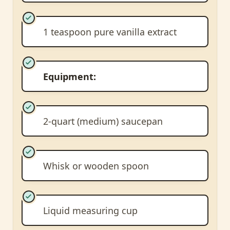
1 teaspoon pure vanilla extract
Equipment:
2-quart (medium) saucepan
Whisk or wooden spoon
Liquid measuring cup