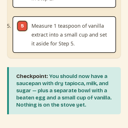
Measure 1 teaspoon of vanilla
extract into a small cup and set
it aside for Step 5.
Checkpoint:
You should now have a
saucepan with dry tapioca, milk, and
sugar — plus a separate bowl with a
beaten egg and a small cup of vanilla.
Nothing is on the stove yet.