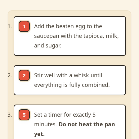
Add the beaten egg to the
saucepan with the tapioca, milk,
and sugar.
Stir well with a whisk until
everything is fully combined.
Set a timer for exactly 5
minutes.
Do not heat the pan
yet.