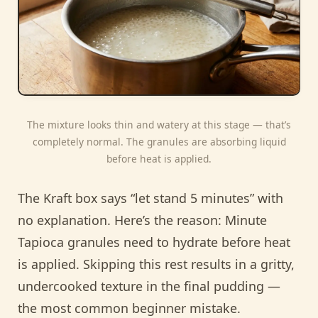
The mixture looks thin and watery at this stage — that’s
completely normal. The granules are absorbing liquid
before heat is applied.
The Kraft box says “let stand 5 minutes” with
no explanation. Here’s the reason: Minute
Tapioca granules need to hydrate before heat
is applied. Skipping this rest results in a gritty,
undercooked texture in the final pudding —
the most common beginner mistake.