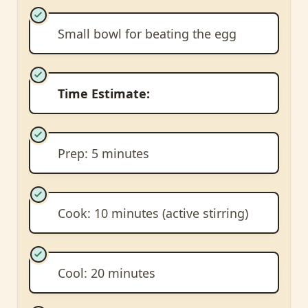
Small bowl for beating the egg
Time Estimate:
Prep: 5 minutes
Cook: 10 minutes (active stirring)
Cool: 20 minutes