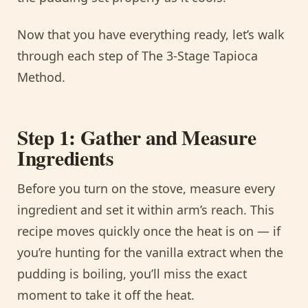
Now that you have everything ready, let’s walk
through each step of The 3-Stage Tapioca
Method.
Step 1: Gather and Measure
Ingredients
Before you turn on the stove, measure every
ingredient and set it within arm’s reach. This
recipe moves quickly once the heat is on — if
you’re hunting for the vanilla extract when the
pudding is boiling, you’ll miss the exact
moment to take it off the heat.