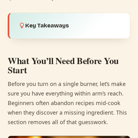
Key Takeaways
What You’ll Need Before You
Start
Before you turn on a single burner, let’s make
sure you have everything within arm’s reach.
Beginners often abandon recipes mid-cook
when they discover a missing ingredient. This
section removes all of that guesswork.