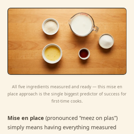
All five ingredients measured and ready — this mise en
place approach is the single biggest predictor of success for
first-time cooks.
Mise en place
(pronounced “meez on plas”)
simply means having everything measured