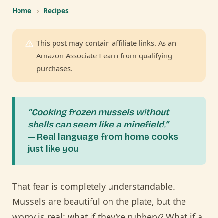
Home
›
Recipes
This post may contain affiliate links. As an
Amazon Associate I earn from qualifying
purchases.
“Cooking frozen mussels without
shells can seem like a minefield.”
— Real language from home cooks
just like you
That fear is completely understandable.
Mussels are beautiful on the plate, but the
worry is real: what if they’re rubbery? What if a