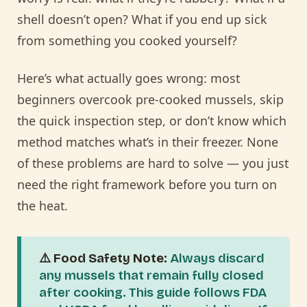
shell doesn’t open? What if you end up sick
from something you cooked yourself?
Here’s what actually goes wrong: most
beginners overcook pre-cooked mussels, skip
the quick inspection step, or don’t know which
method matches what’s in their freezer. None
of these problems are hard to solve — you just
need the right framework before you turn on
the heat.
⚠️ Food Safety Note:
Always discard
any mussels that remain fully closed
after cooking. This guide follows FDA