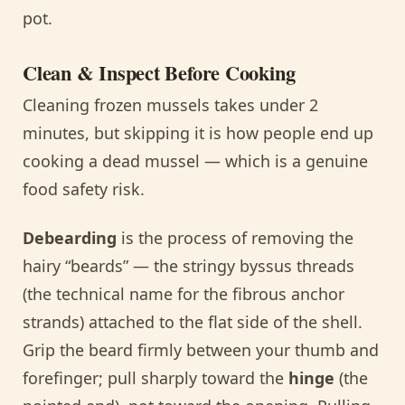
pot.
Clean & Inspect Before Cooking
Cleaning frozen mussels takes under 2
minutes, but skipping it is how people end up
cooking a dead mussel — which is a genuine
food safety risk.
Debearding
is the process of removing the
hairy “beards” — the stringy byssus threads
(the technical name for the fibrous anchor
strands) attached to the flat side of the shell.
Grip the beard firmly between your thumb and
forefinger; pull sharply toward the
hinge
(the