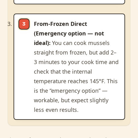
From-Frozen Direct
(Emergency option — not
ideal):
You can cook mussels
straight from frozen, but add 2–
3 minutes to your cook time and
check that the internal
temperature reaches 145°F. This
is the “emergency option” —
workable, but expect slightly
less even results.