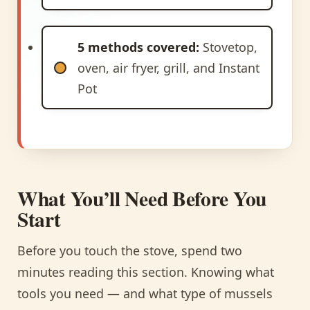
5 methods covered:
Stovetop,
oven, air fryer, grill, and Instant
Pot
What You’ll Need Before You
Start
Before you touch the stove, spend two
minutes reading this section. Knowing what
tools you need — and what type of mussels