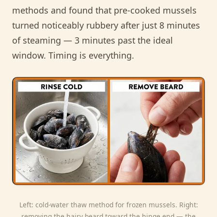
methods and found that pre-cooked mussels
turned noticeably rubbery after just 8 minutes
of steaming — 3 minutes past the ideal
window. Timing is everything.
Left: cold-water thaw method for frozen mussels. Right:
removing the hairy beard toward the hinge end — the