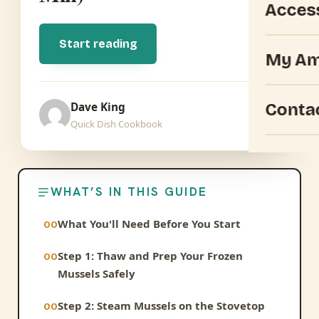
Acces
Start reading
My Am
Conta
Dave King
Quick Dish Cookbook
WHAT’S IN THIS GUIDE
What You'll Need Before You Start
Step 1: Thaw and Prep Your Frozen
Mussels Safely
Step 2: Steam Mussels on the Stovetop