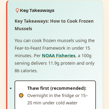
Key Takeaways
Key Takeaways: How to Cook Frozen
Mussels
You can cook frozen mussels using the
Fear-to-Feast Framework in under 15
minutes. Per
NOAA Fisheries
, a 100g
serving delivers 11.9g protein and only
86 calories.
Thaw first (recommended):
Overnight in the fridge or 15–
20 min under cold water