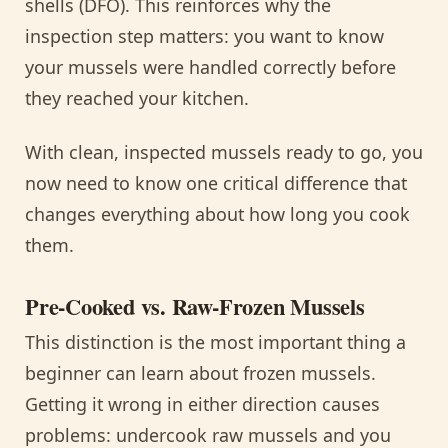
shells (DFO). This reinforces why the
inspection step matters: you want to know
your mussels were handled correctly before
they reached your kitchen.
With clean, inspected mussels ready to go, you
now need to know one critical difference that
changes everything about how long you cook
them.
Pre-Cooked vs. Raw-Frozen Mussels
This distinction is the most important thing a
beginner can learn about frozen mussels.
Getting it wrong in either direction causes
problems: undercook raw mussels and you