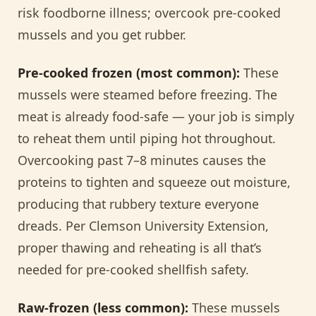
risk foodborne illness; overcook pre-cooked
mussels and you get rubber.
Pre-cooked frozen (most common):
These
mussels were steamed before freezing. The
meat is already food-safe — your job is simply
to reheat them until piping hot throughout.
Overcooking past 7–8 minutes causes the
proteins to tighten and squeeze out moisture,
producing that rubbery texture everyone
dreads. Per Clemson University Extension,
proper thawing and reheating is all that’s
needed for pre-cooked shellfish safety.
Raw-frozen (less common):
These mussels