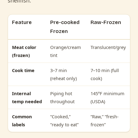
shellfish.
Feature
Pre-cooked
Raw-Frozen
Frozen
Meat color
Orange/cream
Translucent/grey
(frozen)
tint
Cook time
3–7 min
7–10 min (full
(reheat only)
cook)
Internal
Piping hot
145°F minimum
temp needed
throughout
(USDA)
Common
“Cooked,”
“Raw,” “fresh-
labels
“ready to eat”
frozen”