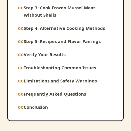
Step 3: Cook Frozen Mussel Meat
Without Shells
Step 4: Alternative Cooking Methods
Step 5: Recipes and Flavor Pairings
Verify Your Results
Troubleshooting Common Issues
Limitations and Safety Warnings
Frequently Asked Questions
Conclusion