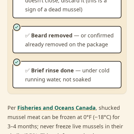
doesn’t close, discard it (this is a
sign of a dead mussel)
✅
Beard removed
— or confirmed
already removed on the package
✅
Brief rinse done
— under cold
running water, not soaked
Per
Fisheries and Oceans Canada
, shucked
mussel meat can be frozen at 0°F (−18°C) for
3–4 months; never freeze live mussels in their