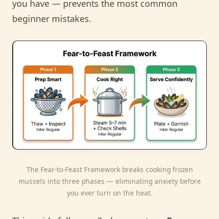
you have — prevents the most common
beginner mistakes.
The Fear-to-Feast Framework breaks cooking frozen
mussels into three phases — eliminating anxiety before
you ever turn on the heat.