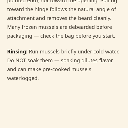
pointed end), not toward the opening. Pulling
toward the hinge follows the natural angle of
attachment and removes the beard cleanly.
Many frozen mussels are debearded before
packaging — check the bag before you start.
Rinsing:
Run mussels briefly under cold water.
Do NOT soak them — soaking dilutes flavor
and can make pre-cooked mussels
waterlogged.