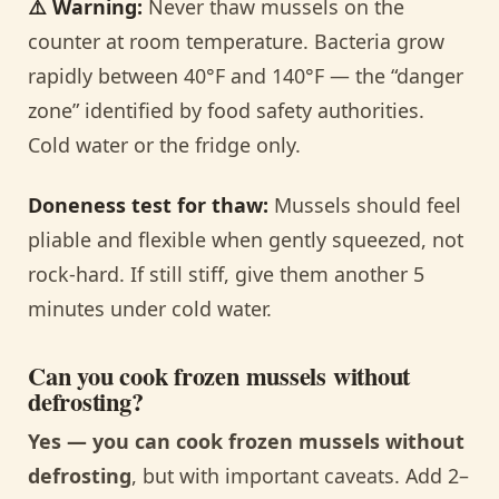
⚠️ Warning:
Never thaw mussels on the
counter at room temperature. Bacteria grow
rapidly between 40°F and 140°F — the “danger
zone” identified by food safety authorities.
Cold water or the fridge only.
Doneness test for thaw:
Mussels should feel
pliable and flexible when gently squeezed, not
rock-hard. If still stiff, give them another 5
minutes under cold water.
Can you cook frozen mussels without
defrosting?
Yes — you can cook frozen mussels without
defrosting
, but with important caveats. Add 2–