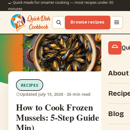
🍳 Quick meals for smarter cooking — most recipes under 30
minutes
Browse recipes
Qu
About
RECIPES
Recip
Updated July 15, 2026 · 26 min read
How to Cook Frozen
Blog
Mussels: 5-Step Guide (15
Min)