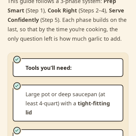
This guide follows a 3-phase system:
Prep
Smart
(Step 1),
Cook Right
(Steps 2–4),
Serve
Confidently
(Step 5). Each phase builds on the
last, so that by the time you’re cooking, the
only question left is how much garlic to add.
Tools you’ll need:
Large pot or deep saucepan (at
least 4-quart) with a
tight-fitting
lid