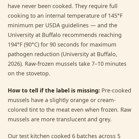
have never been cooked. They require full
cooking to an internal temperature of 145°F
minimum per USDA guidelines — and the
University at Buffalo recommends reaching
194°F (90°C) for 90 seconds for maximum
pathogen reduction (University at Buffalo,
2026). Raw-frozen mussels take 7–10 minutes
on the stovetop.
How to tell if the label is missing:
Pre-cooked
mussels have a slightly orange or cream-
colored tint to the meat even when frozen. Raw
mussels are more translucent and grey.
Our test kitchen cooked 6 batches across 5