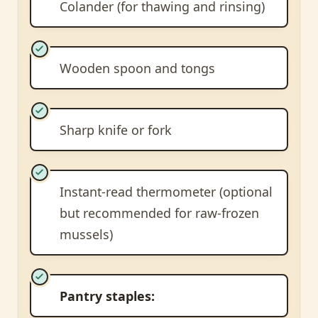
Colander (for thawing and rinsing)
Wooden spoon and tongs
Sharp knife or fork
Instant-read thermometer (optional
but recommended for raw-frozen
mussels)
Pantry staples: