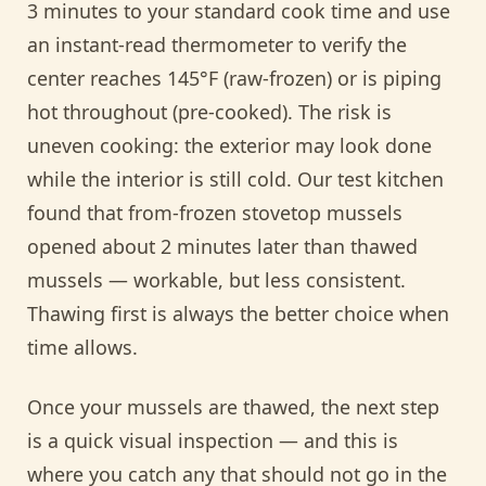
3 minutes to your standard cook time and use
an instant-read thermometer to verify the
center reaches 145°F (raw-frozen) or is piping
hot throughout (pre-cooked). The risk is
uneven cooking: the exterior may look done
while the interior is still cold. Our test kitchen
found that from-frozen stovetop mussels
opened about 2 minutes later than thawed
mussels — workable, but less consistent.
Thawing first is always the better choice when
time allows.
Once your mussels are thawed, the next step
is a quick visual inspection — and this is
where you catch any that should not go in the