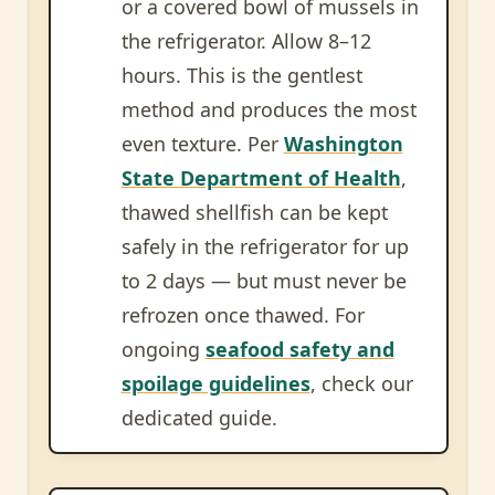
or a covered bowl of mussels in
the refrigerator. Allow 8–12
hours. This is the gentlest
method and produces the most
even texture. Per
Washington
State Department of Health
,
thawed shellfish can be kept
safely in the refrigerator for up
to 2 days — but must never be
refrozen once thawed. For
ongoing
seafood safety and
spoilage guidelines
, check our
dedicated guide.