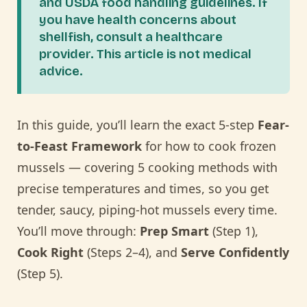
and USDA food handling guidelines. If
you have health concerns about
shellfish, consult a healthcare
provider. This article is not medical
advice.
In this guide, you’ll learn the exact 5-step
Fear-
to-Feast Framework
for how to cook frozen
mussels — covering 5 cooking methods with
precise temperatures and times, so you get
tender, saucy, piping-hot mussels every time.
You’ll move through:
Prep Smart
(Step 1),
Cook Right
(Steps 2–4), and
Serve Confidently
(Step 5).