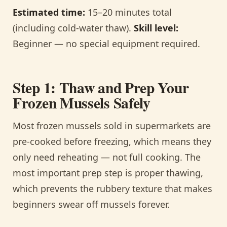
Estimated time:
15–20 minutes total
(including cold-water thaw).
Skill level:
Beginner — no special equipment required.
Step 1: Thaw and Prep Your
Frozen Mussels Safely
Most frozen mussels sold in supermarkets are
pre-cooked before freezing, which means they
only need reheating — not full cooking. The
most important prep step is proper thawing,
which prevents the rubbery texture that makes
beginners swear off mussels forever.