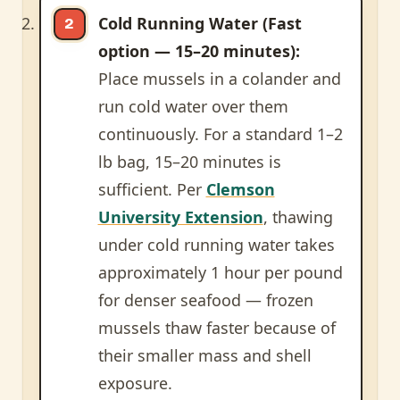
Cold Running Water (Fast
option — 15–20 minutes):
Place mussels in a colander and
run cold water over them
continuously. For a standard 1–2
lb bag, 15–20 minutes is
sufficient. Per
Clemson
University Extension
, thawing
under cold running water takes
approximately 1 hour per pound
for denser seafood — frozen
mussels thaw faster because of
their smaller mass and shell
exposure.