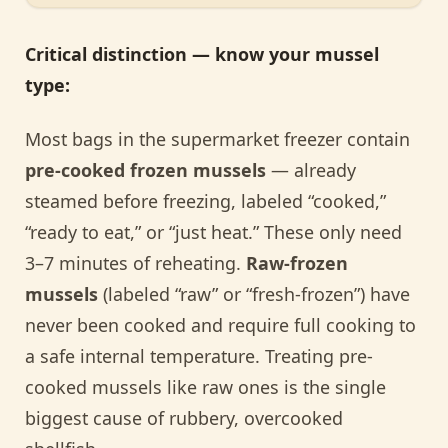
Critical distinction — know your mussel
type:
Most bags in the supermarket freezer contain
pre-cooked frozen mussels
— already
steamed before freezing, labeled “cooked,”
“ready to eat,” or “just heat.” These only need
3–7 minutes of reheating.
Raw-frozen
mussels
(labeled “raw” or “fresh-frozen”) have
never been cooked and require full cooking to
a safe internal temperature. Treating pre-
cooked mussels like raw ones is the single
biggest cause of rubbery, overcooked