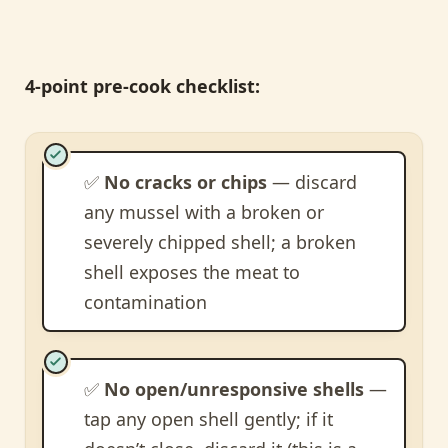
4-point pre-cook checklist:
✅
No cracks or chips
— discard
any mussel with a broken or
severely chipped shell; a broken
shell exposes the meat to
contamination
✅
No open/unresponsive shells
—
tap any open shell gently; if it