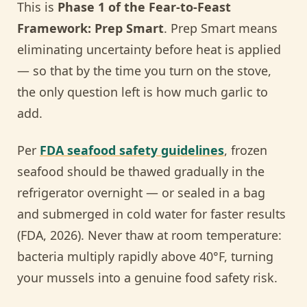
This is
Phase 1 of the Fear-to-Feast
Framework: Prep Smart
. Prep Smart means
eliminating uncertainty before heat is applied
— so that by the time you turn on the stove,
the only question left is how much garlic to
add.
Per
FDA seafood safety guidelines
, frozen
seafood should be thawed gradually in the
refrigerator overnight — or sealed in a bag
and submerged in cold water for faster results
(FDA, 2026). Never thaw at room temperature:
bacteria multiply rapidly above 40°F, turning
your mussels into a genuine food safety risk.