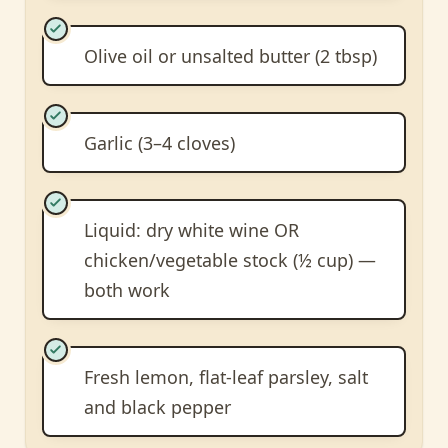
Olive oil or unsalted butter (2 tbsp)
Garlic (3–4 cloves)
Liquid: dry white wine OR
chicken/vegetable stock (½ cup) —
both work
Fresh lemon, flat-leaf parsley, salt
and black pepper