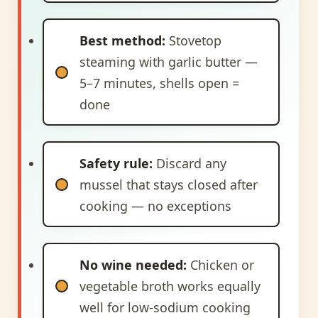
Best method:
Stovetop
steaming with garlic butter —
5–7 minutes, shells open =
done
Safety rule:
Discard any
mussel that stays closed after
cooking — no exceptions
No wine needed:
Chicken or
vegetable broth works equally
well for low-sodium cooking