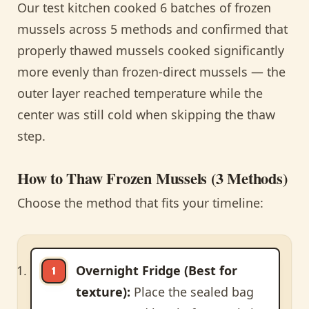
Our test kitchen cooked 6 batches of frozen
mussels across 5 methods and confirmed that
properly thawed mussels cooked significantly
more evenly than frozen-direct mussels — the
outer layer reached temperature while the
center was still cold when skipping the thaw
step.
How to Thaw Frozen Mussels (3 Methods)
Choose the method that fits your timeline:
Overnight Fridge (Best for
texture):
Place the sealed bag