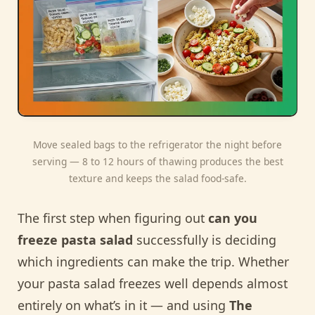
Move sealed bags to the refrigerator the night before
serving — 8 to 12 hours of thawing produces the best
texture and keeps the salad food-safe.
The first step when figuring out
can you
freeze pasta salad
successfully is deciding
which ingredients can make the trip. Whether
your pasta salad freezes well depends almost
entirely on what’s in it — and using
The