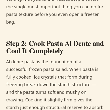
the single most important thing you can do for
pasta texture before you even open a freezer
bag.
Step 2: Cook Pasta Al Dente and
Cool It Completely
Al dente pasta is the foundation of a
successful frozen pasta salad. When pasta is
fully cooked, ice crystals that form during
freezing break down the starch structure —
and the pasta turns soft and mushy on
thawing. Cooking it slightly firm gives the
starch just enough structural reserve to absorb