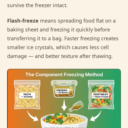
survive the freezer intact.
Flash-freeze
means spreading food flat on a
baking sheet and freezing it quickly before
transferring it to a bag. Faster freezing creates
smaller ice crystals, which causes less cell
damage — and better texture after thawing.