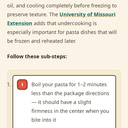
oil, and cooling completely before freezing to
preserve texture. The
University of Missouri
Extension
adds that undercooking is
especially important for pasta dishes that will
be frozen and reheated later.
Follow these sub-steps:
Boil your pasta for 1–2 minutes
less than the package directions
— it should have a slight
firmness in the center when you
bite into it