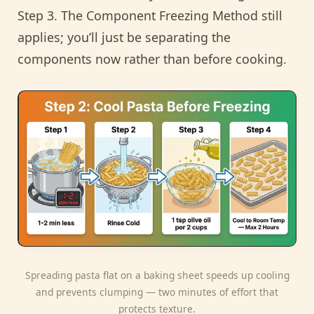
Step 3. The Component Freezing Method still
applies; you’ll just be separating the
components now rather than before cooking.
Spreading pasta flat on a baking sheet speeds up cooling
and prevents clumping — two minutes of effort that
protects texture.