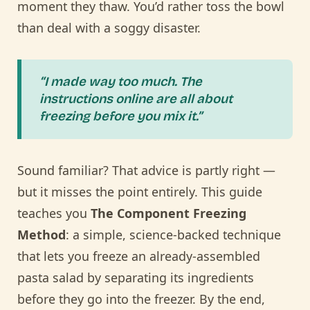
moment they thaw. You’d rather toss the bowl
than deal with a soggy disaster.
“I made way too much. The
instructions online are all about
freezing before you mix it.”
Sound familiar? That advice is partly right —
but it misses the point entirely. This guide
teaches you
The Component Freezing
Method
: a simple, science-backed technique
that lets you freeze an already-assembled
pasta salad by separating its ingredients
before they go into the freezer. By the end,