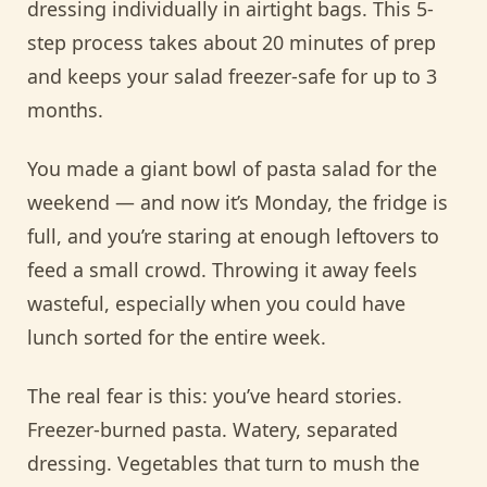
dressing individually in airtight bags. This 5-
step process takes about 20 minutes of prep
and keeps your salad freezer-safe for up to 3
months.
You made a giant bowl of pasta salad for the
weekend — and now it’s Monday, the fridge is
full, and you’re staring at enough leftovers to
feed a small crowd. Throwing it away feels
wasteful, especially when you could have
lunch sorted for the entire week.
The real fear is this: you’ve heard stories.
Freezer-burned pasta. Watery, separated
dressing. Vegetables that turn to mush the