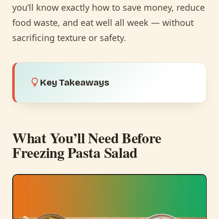
you’ll know exactly how to save money, reduce
food waste, and eat well all week — without
sacrificing texture or safety.
Key Takeaways
What You’ll Need Before
Freezing Pasta Salad