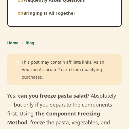
Bringing It All Together
Home
›
Blog
This post may contain affiliate links. As an
Amazon Associate I earn from qualifying
purchases.
Yes,
can you freeze pasta salad
? Absolutely
— but only if you separate the components
first. Using
The Component Freezing
Method
, freeze the pasta, vegetables, and