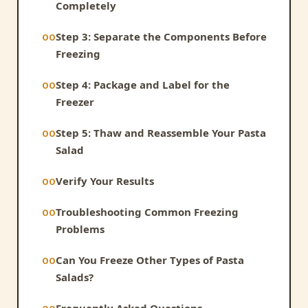
Completely
Step 3: Separate the Components Before
Freezing
Step 4: Package and Label for the
Freezer
Step 5: Thaw and Reassemble Your Pasta
Salad
Verify Your Results
Troubleshooting Common Freezing
Problems
Can You Freeze Other Types of Pasta
Salads?
Frequently Asked Questions