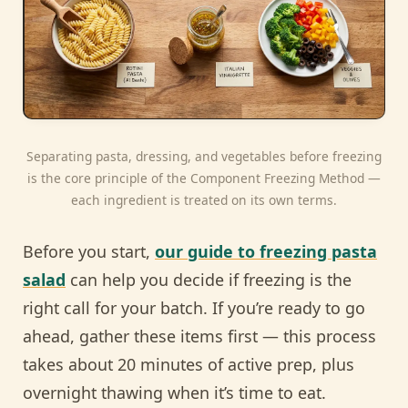
Separating pasta, dressing, and vegetables before freezing
is the core principle of the Component Freezing Method —
each ingredient is treated on its own terms.
Before you start,
our guide to freezing pasta
salad
can help you decide if freezing is the
right call for your batch. If you’re ready to go
ahead, gather these items first — this process
takes about 20 minutes of active prep, plus
overnight thawing when it’s time to eat.