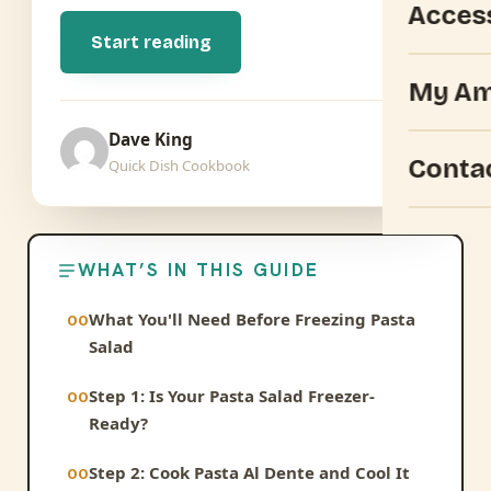
Acces
Start reading
My Am
Dave King
Conta
Quick Dish Cookbook
WHAT’S IN THIS GUIDE
What You'll Need Before Freezing Pasta
Salad
Step 1: Is Your Pasta Salad Freezer-
Ready?
Step 2: Cook Pasta Al Dente and Cool It