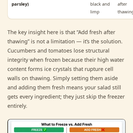
parsley)
black and
after
limp
thawin
The key insight here is that “Add fresh after
thawing” is not a limitation — it’s the solution.
Cucumbers and tomatoes lose structural
integrity when frozen because their high water
content forms ice crystals that rupture cell
walls on thawing. Simply setting them aside
and adding them fresh means your salad still
gets every ingredient; they just skip the freezer
entirely.