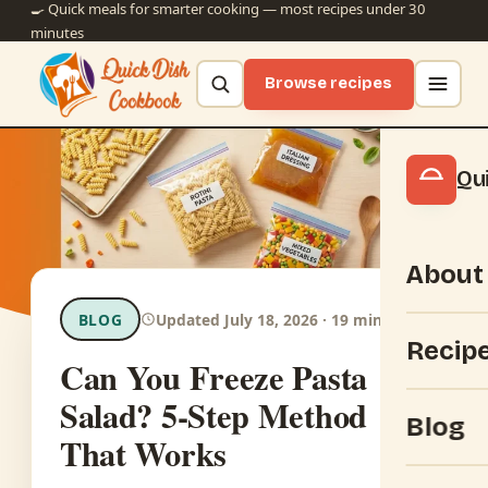
🍳 Quick meals for smarter cooking — most recipes under 30
minutes
Browse recipes
Qu
About
BLOG
Updated July 18, 2026 · 19 min read
Recip
Can You Freeze Pasta
Salad? 5-Step Method
Blog
That Works