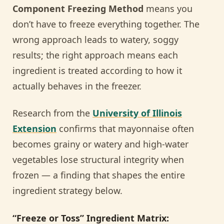
Component Freezing Method
means you
don’t have to freeze everything together. The
wrong approach leads to watery, soggy
results; the right approach means each
ingredient is treated according to how it
actually behaves in the freezer.
Research from the
University of Illinois
Extension
confirms that mayonnaise often
becomes grainy or watery and high-water
vegetables lose structural integrity when
frozen — a finding that shapes the entire
ingredient strategy below.
“Freeze or Toss” Ingredient Matrix: