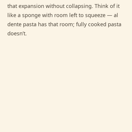
that expansion without collapsing. Think of it
like a sponge with room left to squeeze — al
dente pasta has that room; fully cooked pasta
doesn’t.