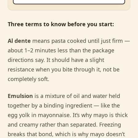
Three terms to know before you start:
Al dente
means pasta cooked until just firm —
about 1–2 minutes less than the package
directions say. It should have a slight
resistance when you bite through it, not be
completely soft.
Emulsion
is a mixture of oil and water held
together by a binding ingredient — like the
egg yolk in mayonnaise. It’s why mayo is thick
and creamy rather than separated. Freezing
breaks that bond, which is why mayo doesn’t