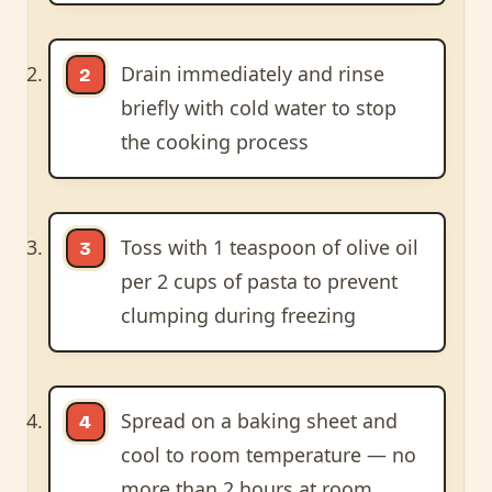
Drain immediately and rinse
briefly with cold water to stop
the cooking process
Toss with 1 teaspoon of olive oil
per 2 cups of pasta to prevent
clumping during freezing
Spread on a baking sheet and
cool to room temperature — no
more than 2 hours at room