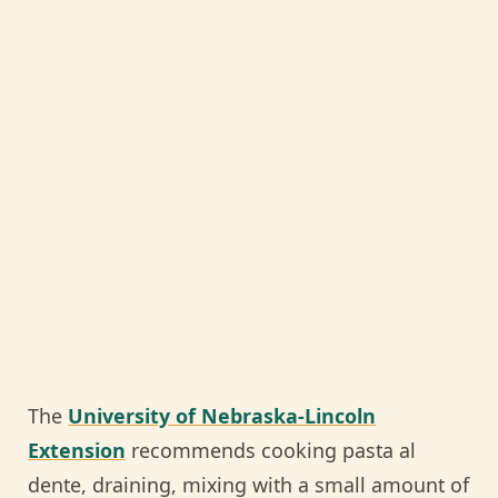
The
University of Nebraska-Lincoln
Extension
recommends cooking pasta al
dente, draining, mixing with a small amount of