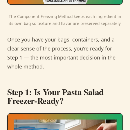
The Component Freezing Method keeps each ingredient in
its own bag so texture and flavor are preserved separately.
Once you have your bags, containers, and a
clear sense of the process, you’re ready for
Step 1 — the most important decision in the
whole method.
Step 1: Is Your Pasta Salad
Freezer-Ready?