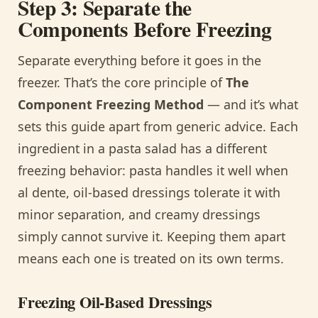
Step 3: Separate the
Components Before Freezing
Separate everything before it goes in the
freezer. That’s the core principle of
The
Component Freezing Method
— and it’s what
sets this guide apart from generic advice. Each
ingredient in a pasta salad has a different
freezing behavior: pasta handles it well when
al dente, oil-based dressings tolerate it with
minor separation, and creamy dressings
simply cannot survive it. Keeping them apart
means each one is treated on its own terms.
Freezing Oil-Based Dressings