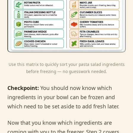
Use this matrix to quickly sort your pasta salad ingredients
before freezing — no guesswork needed.
Checkpoint:
You should now know which
ingredients in your bowl can be frozen and
which need to be set aside to add fresh later.
Now that you know which ingredients are
coming with you to the freezer, Step 2 covers