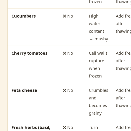
frozen
thawin
Cucumbers
❌ No
High
Add fre
water
after
content
thawin
→ mushy
Cherry tomatoes
❌ No
Cell walls
Add fre
rupture
after
when
thawin
frozen
Feta cheese
❌ No
Crumbles
Add fre
and
after
becomes
thawin
grainy
Fresh herbs (basil,
❌ No
Turn
Add fre