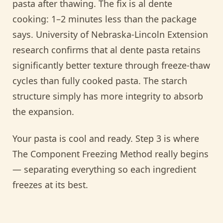
pasta after thawing. The fix is al dente
cooking: 1–2 minutes less than the package
says. University of Nebraska-Lincoln Extension
research confirms that al dente pasta retains
significantly better texture through freeze-thaw
cycles than fully cooked pasta. The starch
structure simply has more integrity to absorb
the expansion.
Your pasta is cool and ready. Step 3 is where
The Component Freezing Method really begins
— separating everything so each ingredient
freezes at its best.