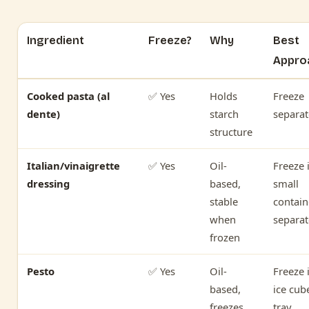
Ingredient
Freeze?
Why
Best
Appro
Cooked pasta (al
✅ Yes
Holds
Freeze
dente)
starch
separat
structure
Italian/vinaigrette
✅ Yes
Oil-
Freeze 
dressing
based,
small
stable
contain
when
separat
frozen
Pesto
✅ Yes
Oil-
Freeze 
based,
ice cub
freezes
tray