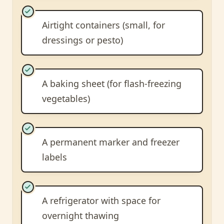
Airtight containers (small, for
dressings or pesto)
A baking sheet (for flash-freezing
vegetables)
A permanent marker and freezer
labels
A refrigerator with space for
overnight thawing