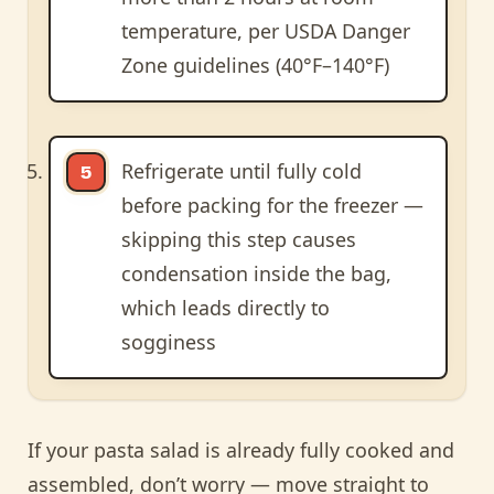
temperature, per USDA Danger
Zone guidelines (40°F–140°F)
Refrigerate until fully cold
before packing for the freezer —
skipping this step causes
condensation inside the bag,
which leads directly to
sogginess
If your pasta salad is already fully cooked and
assembled, don’t worry — move straight to