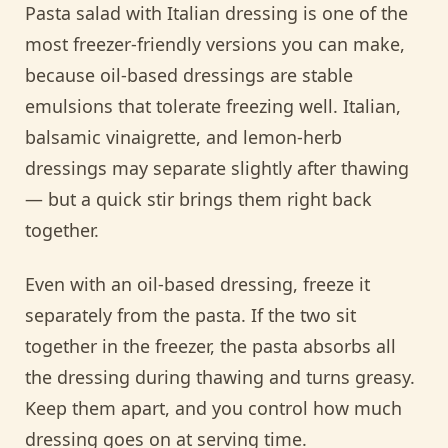
Pasta salad with Italian dressing is one of the
most freezer-friendly versions you can make,
because oil-based dressings are stable
emulsions that tolerate freezing well. Italian,
balsamic vinaigrette, and lemon-herb
dressings may separate slightly after thawing
— but a quick stir brings them right back
together.
Even with an oil-based dressing, freeze it
separately from the pasta. If the two sit
together in the freezer, the pasta absorbs all
the dressing during thawing and turns greasy.
Keep them apart, and you control how much
dressing goes on at serving time.