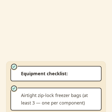
Equipment checklist:
Airtight zip-lock freezer bags (at
least 3 — one per component)