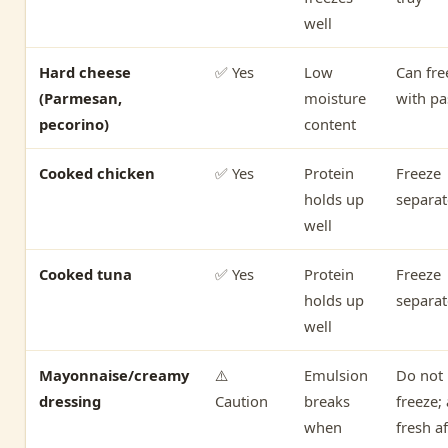
well
Hard cheese
✅ Yes
Low
Can fre
(Parmesan,
moisture
with pa
pecorino)
content
Cooked chicken
✅ Yes
Protein
Freeze
holds up
separat
well
Cooked tuna
✅ Yes
Protein
Freeze
holds up
separat
well
Mayonnaise/creamy
⚠️
Emulsion
Do not
dressing
Caution
breaks
freeze;
when
fresh af