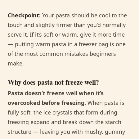
Checkpoint:
Your pasta should be cool to the
touch and slightly firmer than you’d normally
serve it. If it’s soft or warm, give it more time
— putting warm pasta in a freezer bag is one
of the most common mistakes beginners
make.
Why does pasta not freeze well?
Pasta doesn’t freeze well when it’s
overcooked before freezing.
When pasta is
fully soft, the ice crystals that form during
freezing expand and break down the starch
structure — leaving you with mushy, gummy