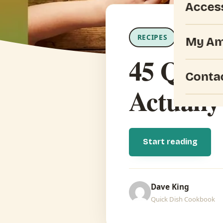
Acces
RECIPES
Updated Jul
My Am
45 Quick
Conta
Actually
Start reading
Dave King
Quick Dish Cookbook