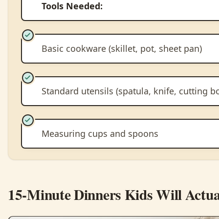
Tools Needed:
Basic cookware (skillet, pot, sheet pan)
Standard utensils (spatula, knife, cutting b
Measuring cups and spoons
15-Minute Dinners Kids Will Actua