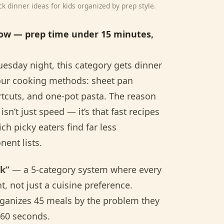
 dinner ideas for kids organized by prep style.
low — prep time under 15 minutes,
esday night, this category gets dinner
s four cooking methods: sheet pan
rtcuts, and one-pot pasta. The reason
sn’t just speed — it’s that fast recipes
ch picky eaters find far less
ent lists.
ok”
— a 5-category system where every
t, not just a cuisine preference.
rganizes 45 meals by the problem they
 60 seconds.