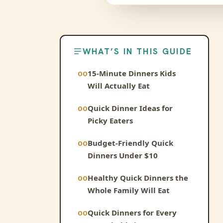
WHAT’S IN THIS GUIDE
15-Minute Dinners Kids
Will Actually Eat
Quick Dinner Ideas for
Picky Eaters
Budget-Friendly Quick
Dinners Under $10
Healthy Quick Dinners the
Whole Family Will Eat
Quick Dinners for Every