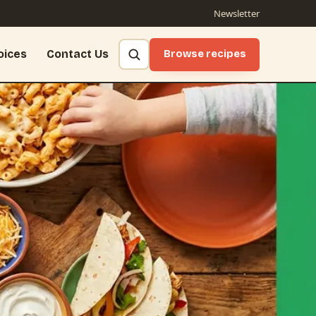
Newsletter
oices
Contact Us
Browse recipes