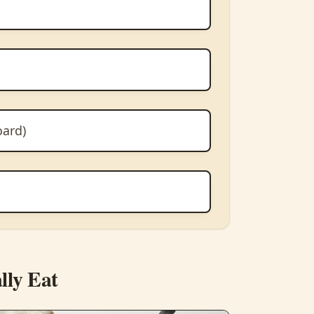
oard)
lly Eat