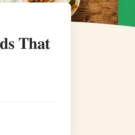
ids That