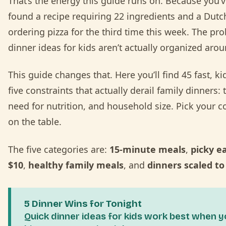
That’s the energy this guide runs on. Because you’v
found a recipe requiring 22 ingredients and a Dutc
ordering pizza for the third time this week. The pro
dinner ideas for kids aren’t actually organized aro
This guide changes that. Here you’ll find 45 fast, ki
five constraints that actually derail family dinners: 
need for nutrition, and household size. Pick your co
on the table.
The five categories are:
15-minute meals
,
picky e
$10
,
healthy family meals
, and
dinners scaled to
5 Dinner Wins for Tonight
Quick dinner ideas for kids work best when 