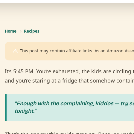
Home
›
Recipes
This post may contain affiliate links. As an Amazon Asso
It’s 5:45 PM. You’re exhausted, the kids are circling 
and you’re staring at a fridge that somehow contai
“Enough with the complaining, kiddos — try s
tonight.”