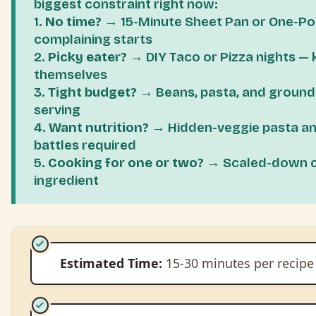
biggest constraint right now:
1.
No time?
→ 15-Minute Sheet Pan or One-Po
complaining starts
2.
Picky eater?
→ DIY Taco or Pizza nights — 
themselves
3.
Tight budget?
→ Beans, pasta, and groun
serving
4.
Want nutrition?
→ Hidden-veggie pasta an
battles required
5.
Cooking for one or two?
→ Scaled-down cla
ingredient
Estimated Time:
15-30 minutes per recipe