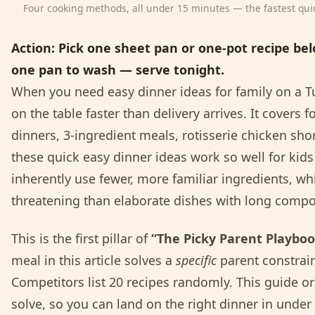
Four cooking methods, all under 15 minutes — the fastest quick
Action:
Pick one sheet pan or one-pot recipe be
one pan to wash — serve tonight.
When you need easy dinner ideas for family on a Tu
on the table faster than delivery arrives. It cover
dinners, 3-ingredient meals, rotisserie chicken sho
these quick easy dinner ideas work so well for kids i
inherently use fewer, more familiar ingredients, whi
threatening than elaborate dishes with long compon
This is the first pillar of
“The Picky Parent Playbo
meal in this article solves a
specific
parent constrain
Competitors list 20 recipes randomly. This guide o
solve, so you can land on the right dinner in under