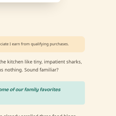
ciate I earn from qualifying purchases.
the kitchen like tiny, impatient sharks,
ns nothing. Sound familiar?
ome of our family favorites