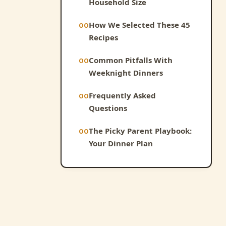
Household Size
How We Selected These 45
Recipes
Common Pitfalls With
Weeknight Dinners
Frequently Asked
Questions
The Picky Parent Playbook:
Your Dinner Plan