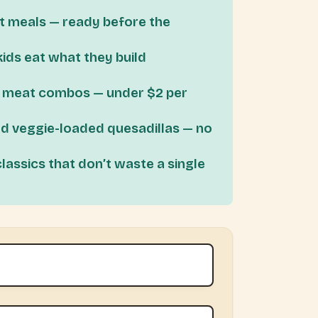
t meals — ready before the
kids eat what they build
d meat combos — under $2 per
d veggie-loaded quesadillas — no
ssics that don’t waste a single