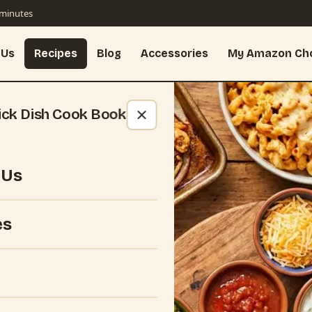
 minutes
 Us
Recipes
Blog
Accessories
My Amazon Ch
ick Dish Cook Book
 Us
es