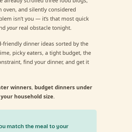
e already scrolled three food blogs,
h oven, and silently considered
blem isn’t you — it’s that most quick
und
your
real obstacle tonight.
d-friendly dinner ideas sorted by the
time, picky eaters, a tight budget, the
nstraint, find your dinner, and get it
ater winners
,
budget dinners under
 your household size
.
you match the meal to your