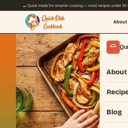
🍳 Quick meals for smarter cooking — most recipes under 30
About
Qu
About
Recip
Blog