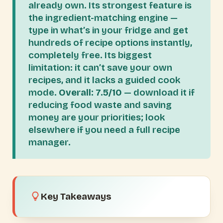
already own. Its strongest feature is
the ingredient-matching engine —
type in what’s in your fridge and get
hundreds of recipe options instantly,
completely free. Its biggest
limitation: it can’t save your own
recipes, and it lacks a guided cook
mode.
Overall: 7.5/10
— download it if
reducing food waste and saving
money are your priorities; look
elsewhere if you need a full recipe
manager.
Key Takeaways