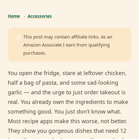
Home
›
Accessories
This post may contain affiliate links. As an
Amazon Associate I earn from qualifying
purchases.
You open the fridge, stare at leftover chicken,
half a bag of pasta, and some sad-looking
garlic — and the urge to just order takeout is
real. You already own the ingredients to make
something good. You just don’t know what.
Most recipe apps make this worse, not better.
They show you gorgeous dishes that need 12