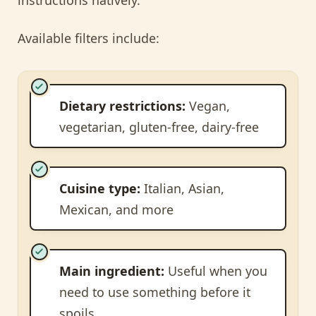
Available filters include:
Dietary restrictions:
Vegan,
vegetarian, gluten-free, dairy-free
Cuisine type:
Italian, Asian,
Mexican, and more
Main ingredient:
Useful when you
need to use something before it
spoils