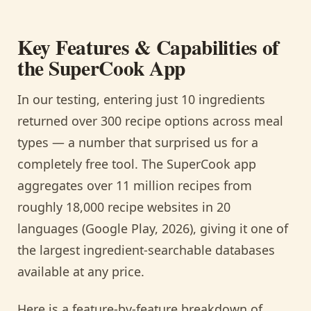
Key Features & Capabilities of
the SuperCook App
In our testing, entering just 10 ingredients
returned over 300 recipe options across meal
types — a number that surprised us for a
completely free tool. The SuperCook app
aggregates over 11 million recipes from
roughly 18,000 recipe websites in 20
languages (Google Play, 2026), giving it one of
the largest ingredient-searchable databases
available at any price.
Here is a feature-by-feature breakdown of