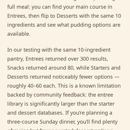
full meal: you can find your main course in
Entrees, then flip to Desserts with the same 10
ingredients and see what pudding options are
available.
In our testing with the same 10-ingredient
pantry, Entrees returned over 300 results,
Snacks returned around 80, while Starters and
Desserts returned noticeably fewer options —
roughly 40–60 each. This is a known limitation
backed by community feedback: the entree
library is significantly larger than the starter
and dessert databases. If you’re planning a
three-course Sunday dinner, you’ll find plenty