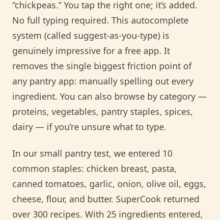
“chickpeas.” You tap the right one; it’s added.
No full typing required. This autocomplete
system (called suggest-as-you-type) is
genuinely impressive for a free app. It
removes the single biggest friction point of
any pantry app: manually spelling out every
ingredient. You can also browse by category —
proteins, vegetables, pantry staples, spices,
dairy — if you’re unsure what to type.
In our small pantry test, we entered 10
common staples: chicken breast, pasta,
canned tomatoes, garlic, onion, olive oil, eggs,
cheese, flour, and butter. SuperCook returned
over 300 recipes. With 25 ingredients entered,