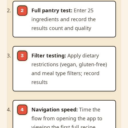
Full pantry test:
Enter 25
ingredients and record the
results count and quality
Filter testing:
Apply dietary
restrictions (vegan, gluten-free)
and meal type filters; record
results
Navigation speed:
Time the
flow from opening the app to
viewing the first full recipe