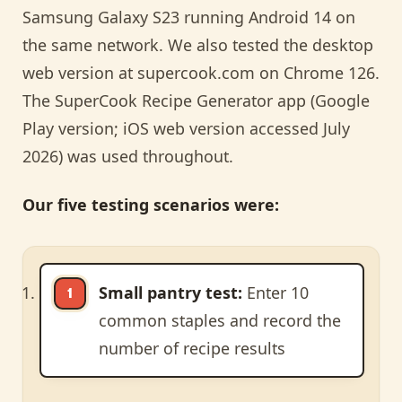
Samsung Galaxy S23 running Android 14 on
the same network. We also tested the desktop
web version at supercook.com on Chrome 126.
The SuperCook Recipe Generator app (Google
Play version; iOS web version accessed July
2026) was used throughout.
Our five testing scenarios were:
Small pantry test:
Enter 10
common staples and record the
number of recipe results