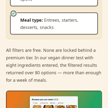
Meal type:
Entrees, starters,
desserts, snacks
All filters are free. None are locked behind a
premium tier. In our vegan dinner test with
eight ingredients entered, the filtered results
returned over 80 options — more than enough
for a week of meals.