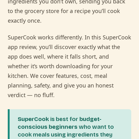
ingredients you don’t own, sending you back
to the grocery store for a recipe you’ll cook
exactly once.
SuperCook works differently. In this SuperCook
app review, you’ll discover exactly what the
app does well, where it falls short, and
whether it’s worth downloading for your
kitchen. We cover features, cost, meal
planning, safety, and give you an honest
verdict — no fluff.
SuperCook
is best for
budget-
conscious beginners
who want to
cook meals using ingredients they