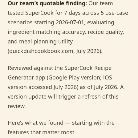
Our team’s quotable finding:
Our team
tested SuperCook for 7 days across 5 use-case
scenarios starting 2026-07-01, evaluating
ingredient matching accuracy, recipe quality,
and meal planning utility
(quickdishcookbook.com, July 2026).
Reviewed against the SuperCook Recipe
Generator app (Google Play version; iOS
version accessed July 2026) as of July 2026. A
version update will trigger a refresh of this
review.
Here’s what we found — starting with the
features that matter most.