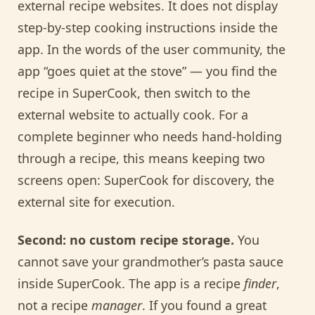
external recipe websites. It does not display
step-by-step cooking instructions inside the
app. In the words of the user community, the
app “goes quiet at the stove” — you find the
recipe in SuperCook, then switch to the
external website to actually cook. For a
complete beginner who needs hand-holding
through a recipe, this means keeping two
screens open: SuperCook for discovery, the
external site for execution.
Second: no custom recipe storage.
You
cannot save your grandmother’s pasta sauce
inside SuperCook. The app is a recipe
finder
,
not a recipe
manager
. If you found a great