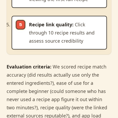
Recipe link quality:
Click
through 10 recipe results and
assess source credibility
Evaluation criteria:
We scored recipe match
accuracy (did results actually use only the
entered ingredients?), ease of use for a
complete beginner (could someone who has
never used a recipe app figure it out within
two minutes?), recipe quality (were the linked
external sources reputable?), and app load