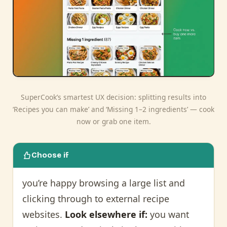
SuperCook’s smartest UX decision: splitting results into
‘Recipes you can make’ and ‘Missing 1–2 ingredients’ — cook
now or grab one item.
Choose if
you’re happy browsing a large list and
clicking through to external recipe
websites.
Look elsewhere if:
you want