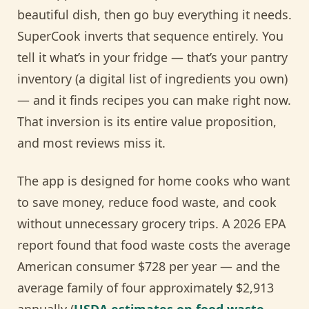
beautiful dish, then go buy everything it needs.
SuperCook inverts that sequence entirely. You
tell it what’s in your fridge — that’s your pantry
inventory (a digital list of ingredients you own)
— and it finds recipes you can make right now.
That inversion is its entire value proposition,
and most reviews miss it.
The app is designed for home cooks who want
to save money, reduce food waste, and cook
without unnecessary grocery trips. A 2026 EPA
report found that food waste costs the average
American consumer $728 per year — and the
average family of four approximately $2,913
annually (
USDA estimates on food waste