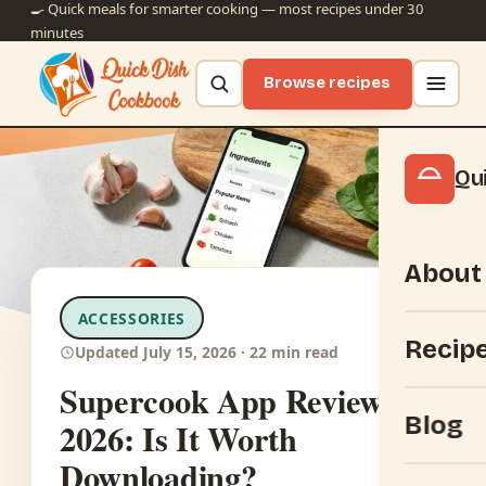
🍳 Quick meals for smarter cooking — most recipes under 30
minutes
Browse recipes
Qu
About
ACCESSORIES
Recip
Updated July 15, 2026 · 22 min read
Supercook App Review
Blog
2026: Is It Worth
Downloading?