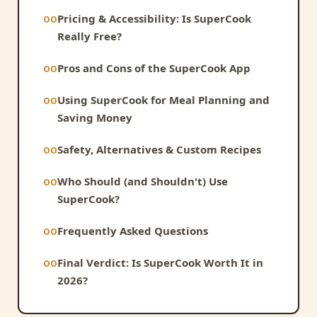
Pricing & Accessibility: Is SuperCook
Really Free?
Pros and Cons of the SuperCook App
Using SuperCook for Meal Planning and
Saving Money
Safety, Alternatives & Custom Recipes
Who Should (and Shouldn't) Use
SuperCook?
Frequently Asked Questions
Final Verdict: Is SuperCook Worth It in
2026?