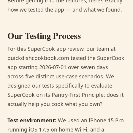
Before getting into the features, here’s exactly
how we tested the app — and what we found.
Our Testing Process
For this SuperCook app review, our team at
quickdishcookbook.com tested the SuperCook
app starting 2026-07-01 over seven days
across five distinct use-case scenarios. We
designed our tests specifically to evaluate
SuperCook on its Pantry-First Principle: does it
actually help you cook what you own?
Test environment:
We used an iPhone 15 Pro
running iOS 17.5 on home Wi-Fi, and a