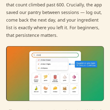
that count climbed past 600. Crucially, the app
saved our pantry between sessions — log out,
come back the next day, and your ingredient
list is exactly where you left it. For beginners,
that persistence matters.