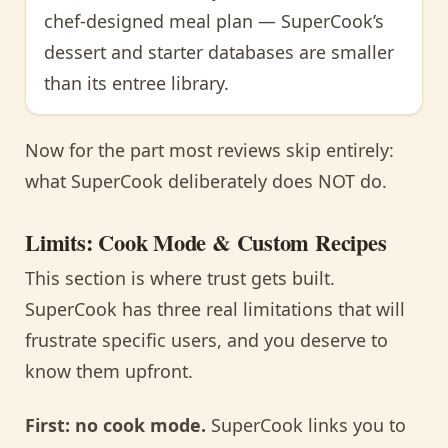
chef-designed meal plan — SuperCook’s
dessert and starter databases are smaller
than its entree library.
Now for the part most reviews skip entirely:
what SuperCook deliberately does NOT do.
Limits: Cook Mode & Custom Recipes
This section is where trust gets built.
SuperCook has three real limitations that will
frustrate specific users, and you deserve to
know them upfront.
First: no cook mode.
SuperCook links you to