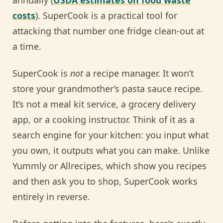
costs
). SuperCook is a practical tool for
attacking that number one fridge clean-out at
a time.
SuperCook is
not
a recipe manager. It won’t
store your grandmother’s pasta sauce recipe.
It’s not a meal kit service, a grocery delivery
app, or a cooking instructor. Think of it as a
search engine for your kitchen: you input what
you own, it outputs what you can make. Unlike
Yummly or Allrecipes, which show you recipes
and then ask you to shop, SuperCook works
entirely in reverse.