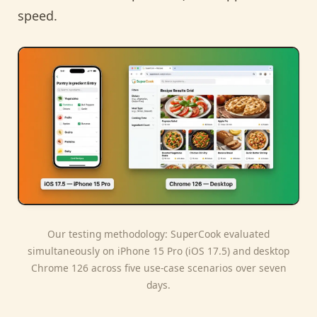
speed.
Our testing methodology: SuperCook evaluated
simultaneously on iPhone 15 Pro (iOS 17.5) and desktop
Chrome 126 across five use-case scenarios over seven
days.