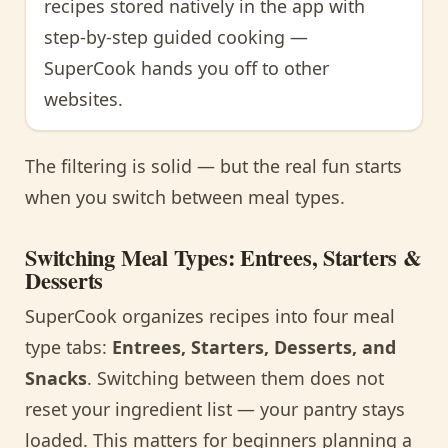
recipes stored natively in the app with
step-by-step guided cooking —
SuperCook hands you off to other
websites.
The filtering is solid — but the real fun starts
when you switch between meal types.
Switching Meal Types: Entrees, Starters &
Desserts
SuperCook organizes recipes into four meal
type tabs:
Entrees, Starters, Desserts, and
Snacks
. Switching between them does not
reset your ingredient list — your pantry stays
loaded. This matters for beginners planning a