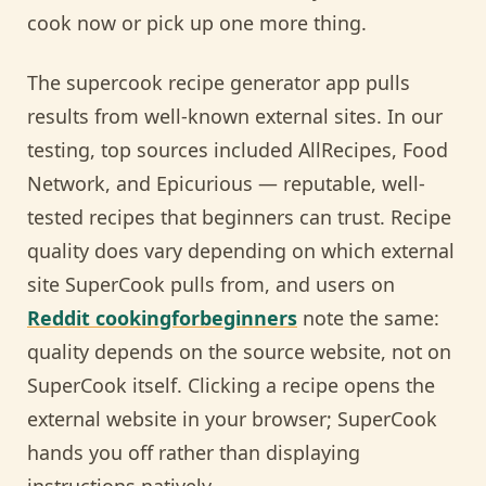
cook now or pick up one more thing.
The supercook recipe generator app pulls
results from well-known external sites. In our
testing, top sources included AllRecipes, Food
Network, and Epicurious — reputable, well-
tested recipes that beginners can trust. Recipe
quality does vary depending on which external
site SuperCook pulls from, and users on
Reddit cookingforbeginners
note the same:
quality depends on the source website, not on
SuperCook itself. Clicking a recipe opens the
external website in your browser; SuperCook
hands you off rather than displaying
instructions natively.