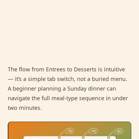
The flow from Entrees to Desserts is intuitive
— it’s a simple tab switch, not a buried menu.
A beginner planning a Sunday dinner can
navigate the full meal-type sequence in under
two minutes.