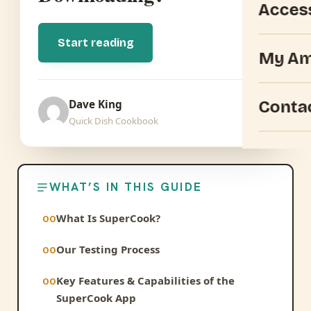
Acces
Start reading
My Am
Conta
Dave King
Quick Dish Cookbook
WHAT’S IN THIS GUIDE
What Is SuperCook?
Our Testing Process
Key Features & Capabilities of the
SuperCook App