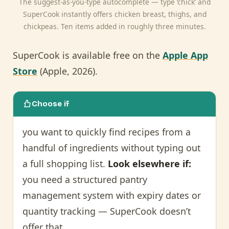
The suggest-as-you-type autocomplete — type ‘chick’ and
SuperCook instantly offers chicken breast, thighs, and
chickpeas. Ten items added in roughly three minutes.
SuperCook is available free on the
Apple App
Store
(Apple, 2026).
Choose if
you want to quickly find recipes from a
handful of ingredients without typing out
a full shopping list.
Look elsewhere if:
you need a structured pantry
management system with expiry dates or
quantity tracking — SuperCook doesn’t
offer that.