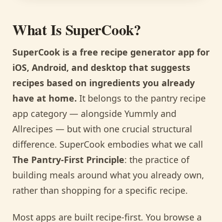
What Is SuperCook?
SuperCook is a free recipe generator app for
iOS, Android, and desktop that suggests
recipes based on ingredients you already
have at home.
It belongs to the pantry recipe
app category — alongside Yummly and
Allrecipes — but with one crucial structural
difference. SuperCook embodies what we call
The Pantry-First Principle
: the practice of
building meals around what you already own,
rather than shopping for a specific recipe.
Most apps are built recipe-first. You browse a