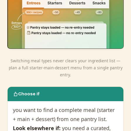
Switching meal types never clears your ingredient list —
plan a full starter-main-dessert menu from a single pantry
entry.
Choose if
you want to find a complete meal (starter
+ main + dessert) from one pantry list.
Look elsewhere if:
you need a curated,