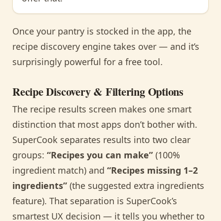
Once your pantry is stocked in the app, the
recipe discovery engine takes over — and it’s
surprisingly powerful for a free tool.
Recipe Discovery & Filtering Options
The recipe results screen makes one smart
distinction that most apps don’t bother with.
SuperCook separates results into two clear
groups:
“Recipes you can make”
(100%
ingredient match) and
“Recipes missing 1–2
ingredients”
(the suggested extra ingredients
feature). That separation is SuperCook’s
smartest UX decision — it tells you whether to