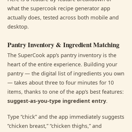
what the supercook recipe generator app
actually does, tested across both mobile and
desktop.
Pantry Inventory & Ingredient Matching
The SuperCook app’s pantry inventory is the
heart of the entire experience. Building your
pantry — the digital list of ingredients you own
— takes about three to four minutes for 10
items, thanks to one of the app’s best features:
suggest-as-you-type ingredient entry
.
Type “chick” and the app immediately suggests
“chicken breast,” “chicken thighs,” and