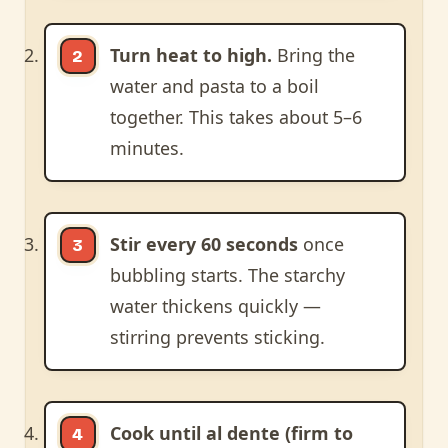
Turn heat to high.
Bring the
water and pasta to a boil
together. This takes about 5–6
minutes.
Stir every 60 seconds
once
bubbling starts. The starchy
water thickens quickly —
stirring prevents sticking.
Cook until al dente (firm to