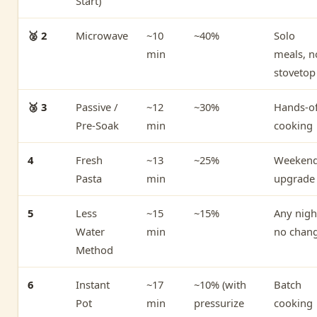
Start)
🥈 2
Microwave
~10
~40%
Solo
min
meals, n
stovetop
🥉 3
Passive /
~12
~30%
Hands-of
Pre-Soak
min
cooking
4
Fresh
~13
~25%
Weeken
Pasta
min
upgrade
5
Less
~15
~15%
Any nigh
Water
min
no chan
Method
6
Instant
~17
~10% (with
Batch
Pot
min
pressurize
cooking