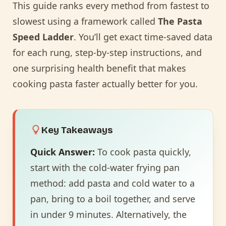
This guide ranks every method from fastest to
slowest using a framework called
The Pasta
Speed Ladder
. You’ll get exact time-saved data
for each rung, step-by-step instructions, and
one surprising health benefit that makes
cooking pasta faster actually better for you.
Key Takeaways
Quick Answer:
To cook pasta quickly,
start with the cold-water frying pan
method: add pasta and cold water to a
pan, bring to a boil together, and serve
in under 9 minutes. Alternatively, the