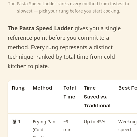
The Pasta Speed Ladder ranks every method from fastest to
slowest — pick your rung before you start cooking.
The Pasta Speed Ladder
gives you a single
reference point before you commit to a
method. Every rung represents a distinct
technique, ranked by total time from cold
kitchen to plate.
Rung
Method
Total
Time
Best F
Time
Saved vs.
Traditional
🥇 1
Frying Pan
~9
Up to 45%
Weeknig
(Cold
min
speed