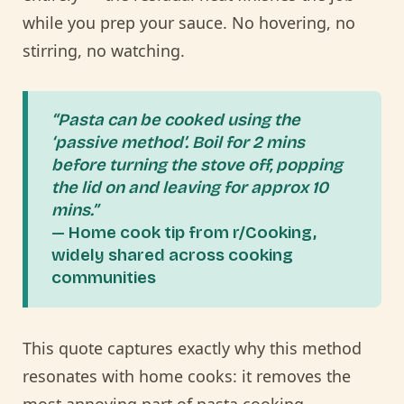
while you prep your sauce. No hovering, no
stirring, no watching.
“Pasta can be cooked using the
‘passive method’. Boil for 2 mins
before turning the stove off, popping
the lid on and leaving for approx 10
mins.”
— Home cook tip from r/Cooking,
widely shared across cooking
communities
This quote captures exactly why this method
resonates with home cooks: it removes the
most annoying part of pasta cooking —