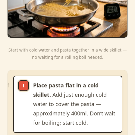
Start with cold water and pasta together in a wide skillet —
no waiting for a rolling boil needed.
Place pasta flat in a cold
skillet.
Add just enough cold
water to cover the pasta —
approximately 400ml. Don’t wait
for boiling; start cold.