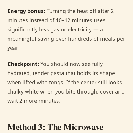
Energy bonus:
Turning the heat off after 2
minutes instead of 10–12 minutes uses
significantly less gas or electricity — a
meaningful saving over hundreds of meals per
year.
Checkpoint:
You should now see fully
hydrated, tender pasta that holds its shape
when lifted with tongs. If the center still looks
chalky white when you bite through, cover and
wait 2 more minutes.
Method 3: The Microwave