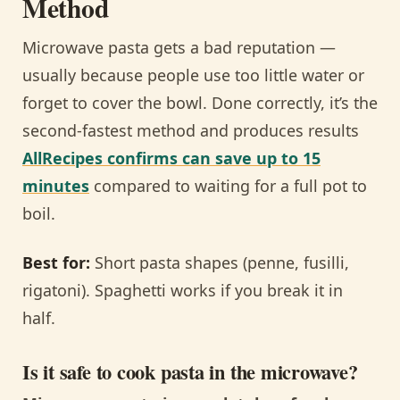
Method
Microwave pasta gets a bad reputation —
usually because people use too little water or
forget to cover the bowl. Done correctly, it’s the
second-fastest method and produces results
AllRecipes confirms can save up to 15
minutes
compared to waiting for a full pot to
boil.
Best for:
Short pasta shapes (penne, fusilli,
rigatoni). Spaghetti works if you break it in
half.
Is it safe to cook pasta in the microwave?