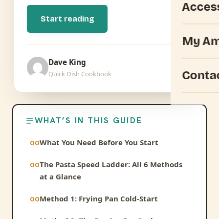
Acces
Start reading
My Am
Dave King
Conta
Quick Dish Cookbook
WHAT’S IN THIS GUIDE
What You Need Before You Start
The Pasta Speed Ladder: All 6 Methods
at a Glance
Method 1: Frying Pan Cold-Start