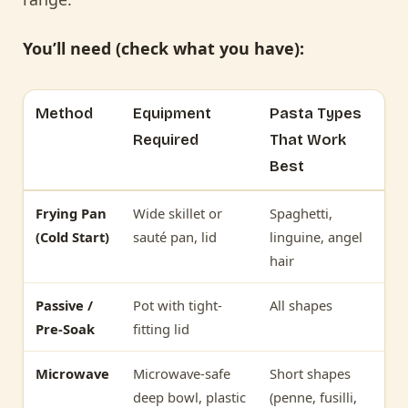
You’ll need (check what you have):
Method
Equipment
Pasta Types
Required
That Work
Best
Frying Pan
Wide skillet or
Spaghetti,
(Cold Start)
sauté pan, lid
linguine, angel
hair
Passive /
Pot with tight-
All shapes
Pre-Soak
fitting lid
Microwave
Microwave-safe
Short shapes
deep bowl, plastic
(penne, fusilli,