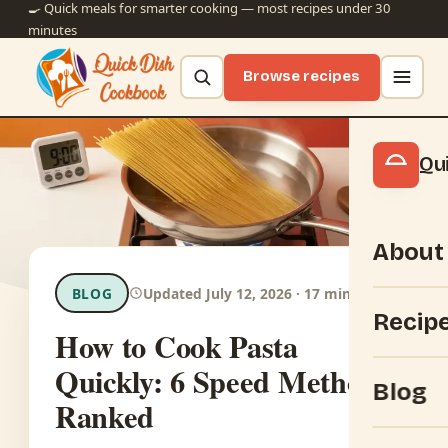
🍳 Quick meals for smarter cooking — most recipes under 30
minutes
Browse recipes
Qu
About
BLOG
Updated July 12, 2026 · 17 min read
Recip
How to Cook Pasta
Quickly: 6 Speed Methods
Blog
Ranked