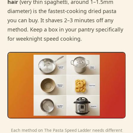
hair
(very thin spaghetti, around 1–1.5mm
diameter) is the fastest-cooking dried pasta
you can buy. It shaves 2–3 minutes off any
method. Keep a box in your pantry specifically
for weeknight speed cooking.
Each method on The Pasta Speed Ladder needs different