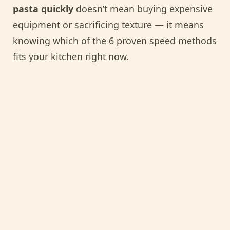
pasta quickly
doesn’t mean buying expensive
equipment or sacrificing texture — it means
knowing which of the 6 proven speed methods
fits your kitchen right now.