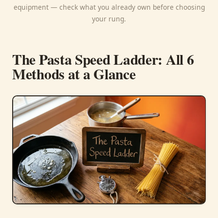
equipment — check what you already own before choosing
your rung.
The Pasta Speed Ladder: All 6
Methods at a Glance