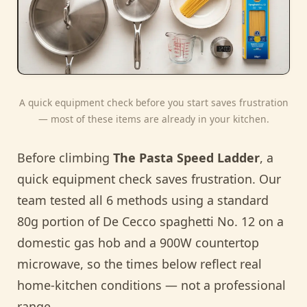
A quick equipment check before you start saves frustration
— most of these items are already in your kitchen.
Before climbing
The Pasta Speed Ladder
, a
quick equipment check saves frustration. Our
team tested all 6 methods using a standard
80g portion of De Cecco spaghetti No. 12 on a
domestic gas hob and a 900W countertop
microwave, so the times below reflect real
home-kitchen conditions — not a professional
range.