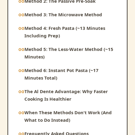
Method 2: The Passive Pre-Soak
Method 3: The Microwave Method
Method 4: Fresh Pasta (~13 Minutes
Including Prep)
Method 5: The Less-Water Method (~15
Minutes)
Method 6: Instant Pot Pasta (~17
Minutes Total)
The Al Dente Advantage: Why Faster
Cooking Is Healthier
When These Methods Don't Work (And
What to Do Instead)
Frequently Asked Questions