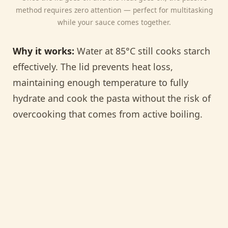
method requires zero attention — perfect for multitasking
while your sauce comes together.
Why it works:
Water at 85°C still cooks starch
effectively. The lid prevents heat loss,
maintaining enough temperature to fully
hydrate and cook the pasta without the risk of
overcooking that comes from active boiling.