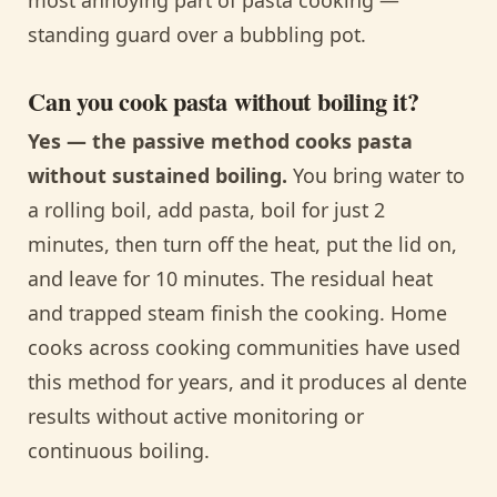
standing guard over a bubbling pot.
Can you cook pasta without boiling it?
Yes — the passive method cooks pasta
without sustained boiling.
You bring water to
a rolling boil, add pasta, boil for just 2
minutes, then turn off the heat, put the lid on,
and leave for 10 minutes. The residual heat
and trapped steam finish the cooking. Home
cooks across cooking communities have used
this method for years, and it produces al dente
results without active monitoring or
continuous boiling.