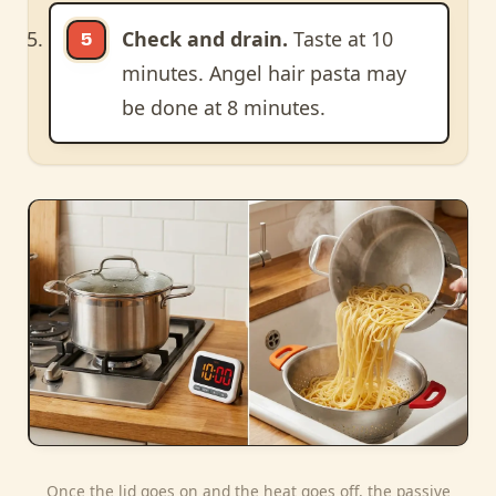
Check and drain.
Taste at 10
minutes. Angel hair pasta may
be done at 8 minutes.
Once the lid goes on and the heat goes off, the passive