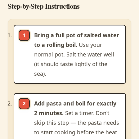
Step-by-Step Instructions
Bring a full pot of salted water
to a rolling boil.
Use your
normal pot. Salt the water well
(it should taste lightly of the
sea).
Add pasta and boil for exactly
2 minutes.
Set a timer. Don’t
skip this step — the pasta needs
to start cooking before the heat