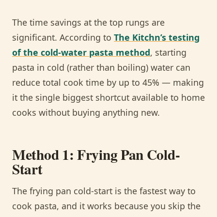
The time savings at the top rungs are
significant. According to
The Kitchn’s testing
of the cold-water pasta method
, starting
pasta in cold (rather than boiling) water can
reduce total cook time by up to 45% — making
it the single biggest shortcut available to home
cooks without buying anything new.
Method 1: Frying Pan Cold-
Start
The frying pan cold-start is the fastest way to
cook pasta, and it works because you skip the