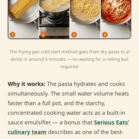
The frying pan cold-start method goes from dry pasta to al
dente in around 9 minutes — no waiting for a rolling boil
required.
Why it works:
The pasta hydrates and cooks
simultaneously. The small water volume heats
faster than a full pot, and the starchy,
concentrated cooking water acts as a built-in
sauce emulsifier — a bonus that
Serious Eats’
culinary team
describes as one of the best-