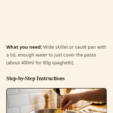
What you need:
Wide skillet or sauté pan with
a lid, enough water to just cover the pasta
(about 400ml for 80g spaghetti).
Step-by-Step Instructions