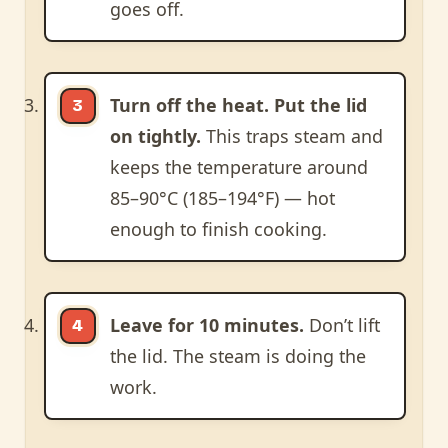
goes off.
Turn off the heat. Put the lid
on tightly.
This traps steam and
keeps the temperature around
85–90°C (185–194°F) — hot
enough to finish cooking.
Leave for 10 minutes.
Don’t lift
the lid. The steam is doing the
work.