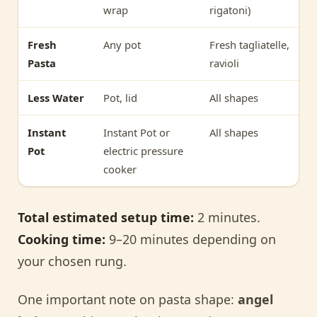
wrap
rigatoni)
Fresh
Any pot
Fresh tagliatelle,
Pasta
ravioli
Less Water
Pot, lid
All shapes
Instant
Instant Pot or
All shapes
Pot
electric pressure
cooker
Total estimated setup time:
2 minutes.
Cooking time:
9–20 minutes depending on
your chosen rung.
One important note on pasta shape:
angel