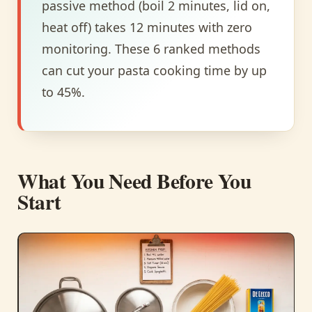
passive method (boil 2 minutes, lid on,
heat off) takes 12 minutes with zero
monitoring. These 6 ranked methods
can cut your pasta cooking time by up
to 45%.
What You Need Before You
Start