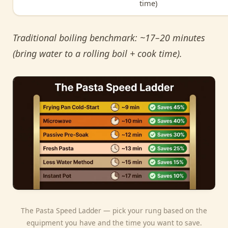
time)
Traditional boiling benchmark: ~17–20 minutes
(bring water to a rolling boil + cook time).
The Pasta Speed Ladder — pick your rung based on the
equipment you have and the time you want to save.