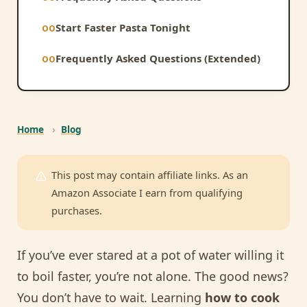
Start Faster Pasta Tonight
Frequently Asked Questions (Extended)
Home
›
Blog
This post may contain affiliate links. As an
Amazon Associate I earn from qualifying
purchases.
If you’ve ever stared at a pot of water willing it
to boil faster, you’re not alone. The good news?
You don’t have to wait. Learning
how to cook