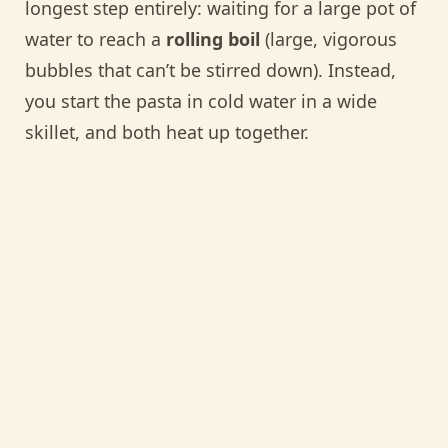
longest step entirely: waiting for a large pot of
water to reach a
rolling boil
(large, vigorous
bubbles that can’t be stirred down). Instead,
you start the pasta in cold water in a wide
skillet, and both heat up together.