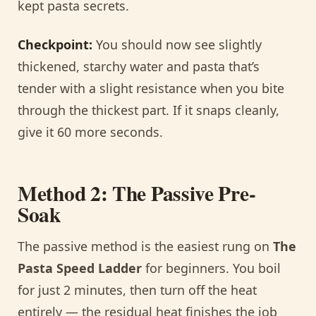
kept pasta secrets.
Checkpoint:
You should now see slightly
thickened, starchy water and pasta that’s
tender with a slight resistance when you bite
through the thickest part. If it snaps cleanly,
give it 60 more seconds.
Method 2: The Passive Pre-
Soak
The passive method is the easiest rung on
The
Pasta Speed Ladder
for beginners. You boil
for just 2 minutes, then turn off the heat
entirely — the residual heat finishes the job