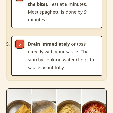
the bite).
Test at 8 minutes.
Most spaghetti is done by 9
minutes.
Drain immediately
or toss
directly with your sauce. The
starchy cooking water clings to
sauce beautifully.